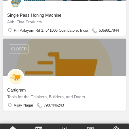
Single Pass Honing Machine
Abhi Fine Products
Pn Palayam Rd 1، 641006 Coimbatore، India
6369817844
CLOSED
Cartigram
Tools for the Thinkers, Builders, and Doers.
Vijay Nagar
7987446243