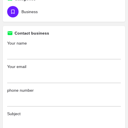
Business
Contact business
Your name
Your email
phone number
Subject