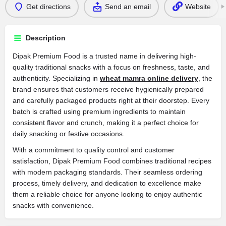
Get directions
Send an email
Website
Description
Dipak Premium Food is a trusted name in delivering high-
quality traditional snacks with a focus on freshness, taste, and
authenticity. Specializing in
wheat mamra online delivery
, the
brand ensures that customers receive hygienically prepared
and carefully packaged products right at their doorstep. Every
batch is crafted using premium ingredients to maintain
consistent flavor and crunch, making it a perfect choice for
daily snacking or festive occasions.
With a commitment to quality control and customer
satisfaction, Dipak Premium Food combines traditional recipes
with modern packaging standards. Their seamless ordering
process, timely delivery, and dedication to excellence make
them a reliable choice for anyone looking to enjoy authentic
snacks with convenience.