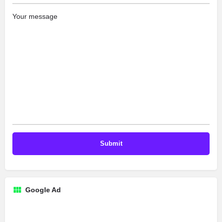
Your message
Google Ad