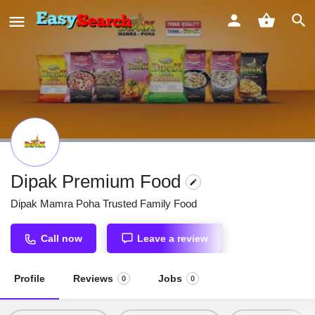
Dipak Premium Food
Dipak Mamra Poha Trusted Family Food
Call now
Leave a review
Profile
Reviews
Jobs
0
0