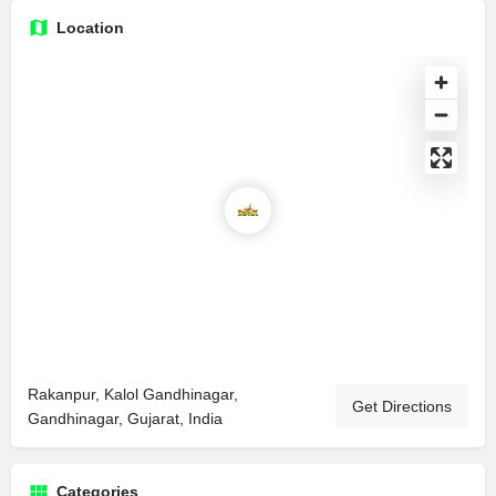
Location
Rakanpur, Kalol Gandhinagar,
Get Directions
Gandhinagar, Gujarat, India
Categories