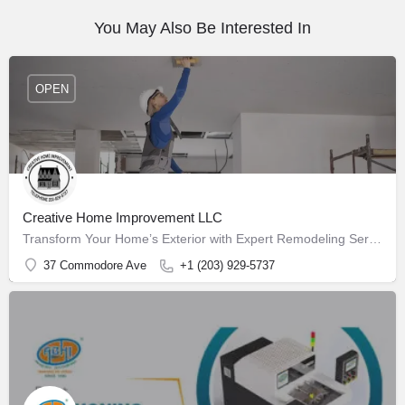
You May Also Be Interested In
OPEN
Creative Home Improvement LLC
Transform Your Home’s Exterior with Expert Remodeling Services
37 Commodore Ave
+1 (203) 929-5737