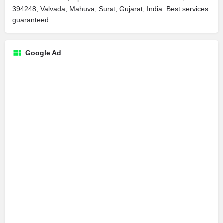
394248, Valvada, Mahuva, Surat, Gujarat, India. Best services
guaranteed.
Google Ad