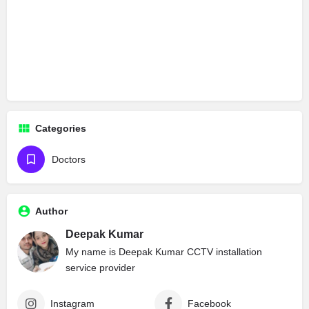
Categories
Doctors
Author
Deepak Kumar
My name is Deepak Kumar CCTV installation
service provider
Instagram
Facebook