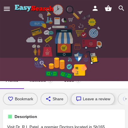
Dr. R.I. Patel
Profile
Reviews
Jobs
0
0
Bookmark
Share
Leave a review
Description
Visit Dr. R.I. Patel, a premier Doctors located in Sh165,