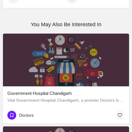
You May Also Be Interested In
Government Hospital Chandigarh
Visit Government Hospital Chandigarh, a premier Doctors located in Madhya Marg ، 160016 Chandigarh، India.…
Doctors