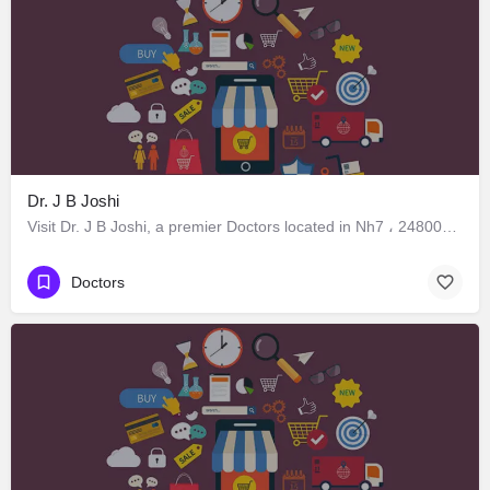
Dr. J B Joshi
Visit Dr. J B Joshi, a premier Doctors located in Nh7 ، 248005 Dehradun، India. Best services guaranteed.
Doctors