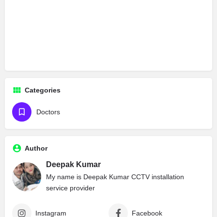
Categories
Doctors
Author
Deepak Kumar
My name is Deepak Kumar CCTV installation
service provider
Instagram
Facebook