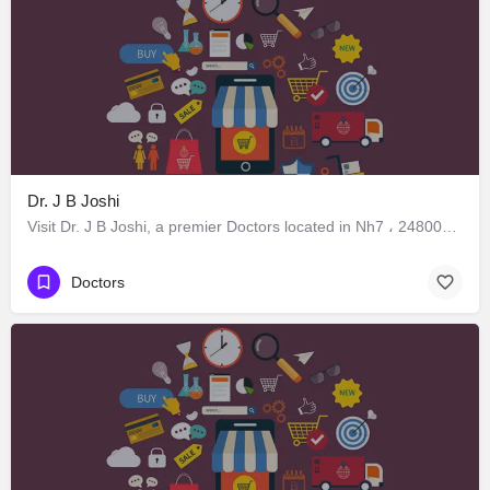
Dr. J B Joshi
Visit Dr. J B Joshi, a premier Doctors located in Nh7 ، 248005 Dehradun، India. Best services guaranteed.
Doctors