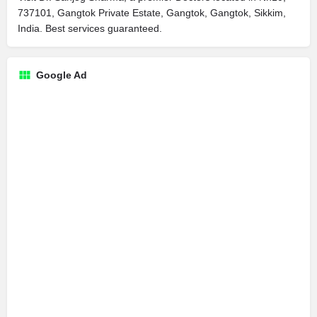
737101, Gangtok Private Estate, Gangtok, Gangtok, Sikkim,
India. Best services guaranteed.
Google Ad