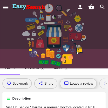
Dr. Sanjog Sharma
Profile
Reviews
Jobs
0
0
Bookmark
Share
Leave a review
Description
Visit Dr. Sanjog Sharma, a premier Doctors located in Nh10,