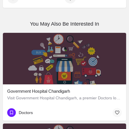
You May Also Be Interested In
Government Hospital Chandigarh
Visit Government Hospital Chandigarh, a premier Doctors located in Madhya Marg ، 160016 Chandigarh، India.…
Doctors