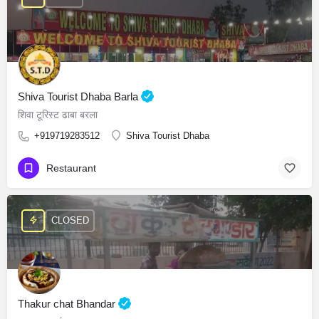
Shiva Tourist Dhaba Barla
शिवा टूरिस्ट ढाबा बरला
+919719283512
Shiva Tourist Dhaba
Restaurant
CLOSED
Thakur chat Bhandar