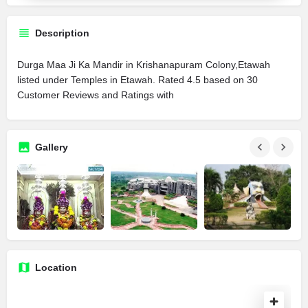
Description
Durga Maa Ji Ka Mandir in Krishanapuram Colony,Etawah
listed under Temples in Etawah. Rated 4.5 based on 30
Customer Reviews and Ratings with
Gallery
Location