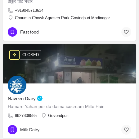
ठाकुर चाट भंडार
+919045713634
Chaumin Chowk Agrasen Park Govindpuri Modinagar
Fast food
CLOSED
Naveen Diary
Hamare Yahan per do daima icecream Milte Hain
9927809585
Govondpuri
Milk Dairy