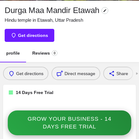
Durga Maa Mandir Etawah
Hindu temple in Etawah, Uttar Pradesh
Get directions
profile
Reviews
0
Get directions
Direct message
Share
14 Days Free Trial
GROW YOUR BUSINESS - 14
DAYS FREE TRIAL