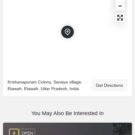
Krishanapuram Colony, Saraiya village,
Get Directions
Etawah, Etawah, Uttar Pradesh, India
You May Also Be Interested In
OPEN