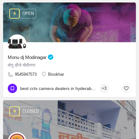
OPEN
Monu dj Modinagar
मोनू डीजे मोदीनगर
9545947573
Bisokhar
best cctv camera dealers in hyderabad cctv camera wholesale market in hyderabad best cctv dealers in hyderabad cctv camera shop near attapur
+3
CLOSED