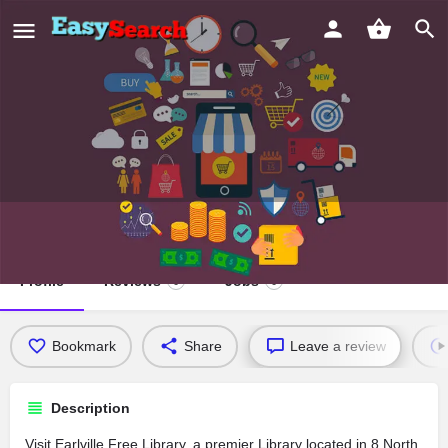
Earlville Free Library
Profile
Reviews
Jobs
0
0
Bookmark
Share
Leave a review
Description
Visit Earlville Free Library, a premier Library located in 8 North