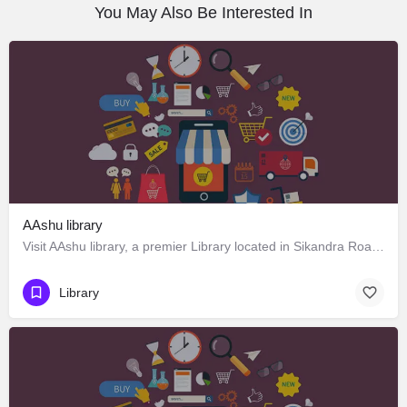
You May Also Be Interested In
AAshu library
Visit AAshu library, a premier Library located in Sikandra Road, 322201, Gangapur City, Gangapur,…
Library