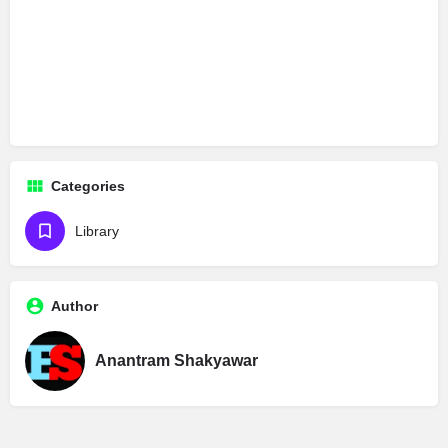
Categories
Library
Author
Anantram Shakyawar