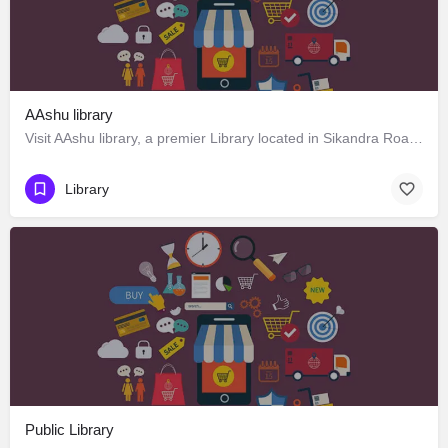
AAshu library
Visit AAshu library, a premier Library located in Sikandra Road, 322201, Gangapur City, Gangapur,…
Library
Public Library