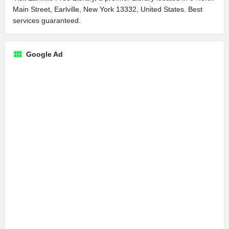
Main Street, Earlville, New York 13332, United States. Best
services guaranteed.
Google Ad