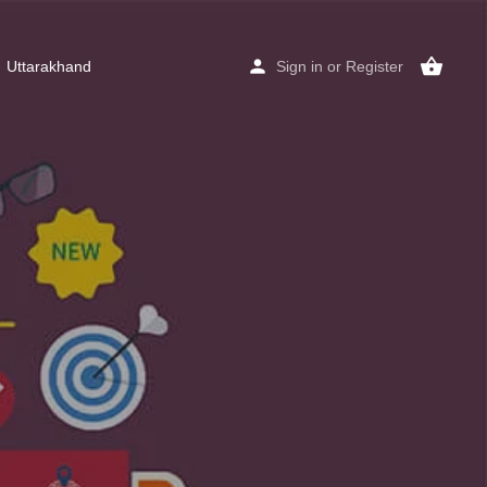
Uttarakhand
Sign in
or
Register