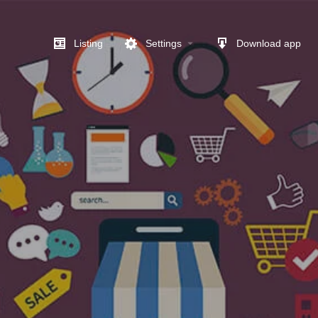
Listing
Settings
Download app