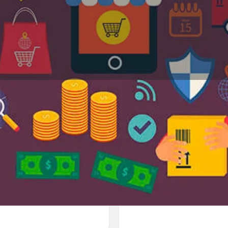
Profile
Reviews
Jobs
0
0
Bookmark
Share
Leave a review
Repor
Google Ad
aldivia 250, Los Ángeles, Biobío