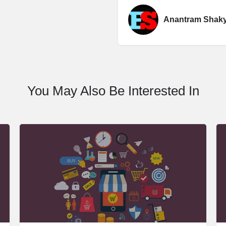
Anantram Shak
You May Also Be Interested In