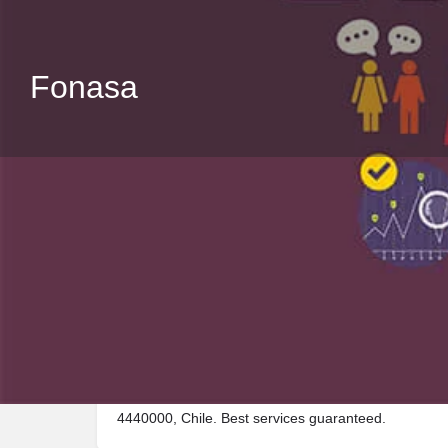
Fonasa
Description
Visit Fonasa, a premier Public_building located in V
4440000, Chile. Best services guaranteed.