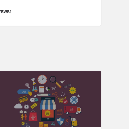
yawar