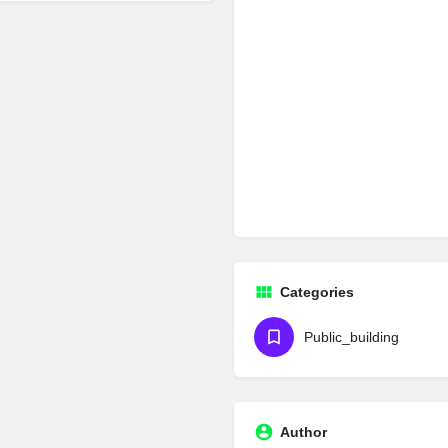
Categories
Public_building
Author