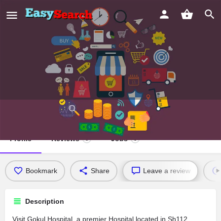
Gokul Hospital
Profile
Reviews
Jobs
0
0
Bookmark
Share
Leave a review
Description
Visit Gokul Hospital, a premier Hospital located in Sh112,