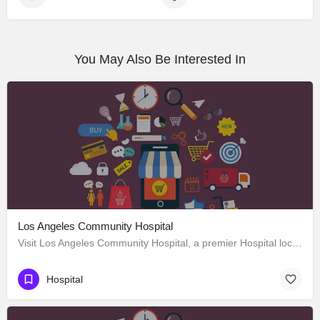
You May Also Be Interested In
Los Angeles Community Hospital
Visit Los Angeles Community Hospital, a premier Hospital located in 4081 East Olympic Boulevard, Los Angeles,…
Hospital