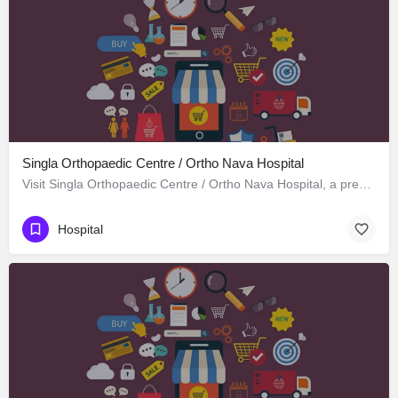
Singla Orthopaedic Centre / Ortho Nava Hospital
Visit Singla Orthopaedic Centre / Ortho Nava Hospital, a premier Hospital located in S C O 414، 134113…
Hospital