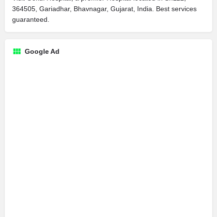
364505, Gariadhar, Bhavnagar, Gujarat, India. Best services
guaranteed.
Google Ad