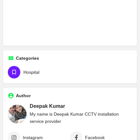
Categories
Hospital
Author
Deepak Kumar
My name is Deepak Kumar CCTV installation
service provider
Instagram
Facebook