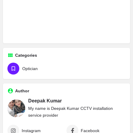
Categories
Optician
Author
Deepak Kumar
My name is Deepak Kumar CCTV installation
service provider
Instagram
Facebook