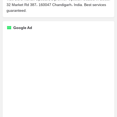
32 Market Rd 387، 160047 Chandigarh، India. Best services
guaranteed.
Google Ad