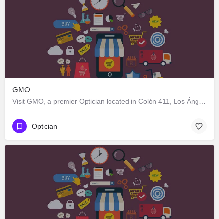
GMO
Visit GMO, a premier Optician located in Colón 411, Los Ángeles, Biobío 4440000, Chile. Best services guaranteed.
Optician