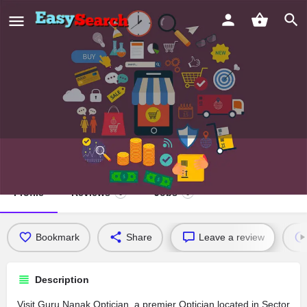
Guru Nanak Optician
Profile
Reviews
Jobs
0
0
Bookmark
Share
Leave a review
Description
Visit Guru Nanak Optician, a premier Optician located in Sector