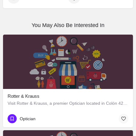
You May Also Be Interested In
Rotter & Krauss
Visit Rotter & Krauss, a premier Optician located in Colón 424, Los Ángeles, Biobío 4440000, Chile. Best…
Optician