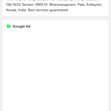
Old Sh32 Section, 686578, Bharananganam, Pala, Kottayam,
Kerala, India. Best services guaranteed.
Google Ad