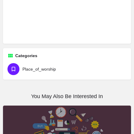
Categories
Place_of_worship
You May Also Be Interested In