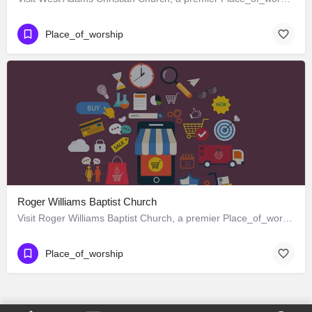
Place_of_worship
Roger Williams Baptist Church
Visit Roger Williams Baptist Church, a premier Place_of_worship located in 1342 West Adams Boulevard, Los…
Place_of_worship