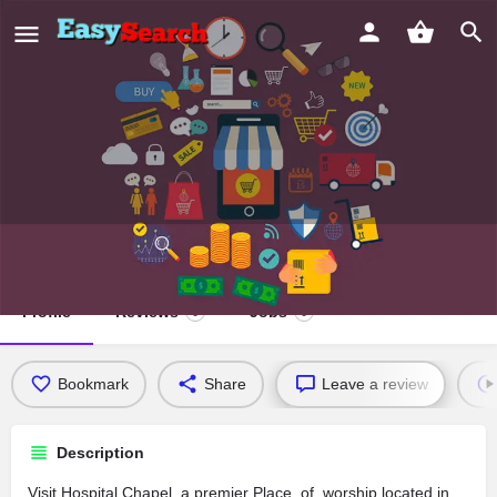
Hospital Chapel
Profile
Reviews
Jobs
0
0
Bookmark
Share
Leave a review
Description
Visit Hospital Chapel, a premier Place_of_worship located in