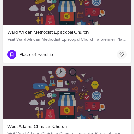
Ward African Methodist Episcopal Church
Visit Ward African Methodist Episcopal Church, a premier Place_of_worship located in 1177 West 25th Street,…
Place_of_worship
West Adams Christian Church
Visit West Adams Christian Church, a premier Place_of_worship located in 3625 West Adams Boulevard, Los…