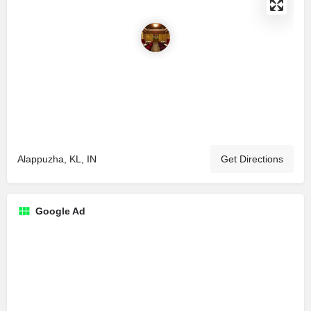
Alappuzha, KL, IN
Get Directions
Google Ad