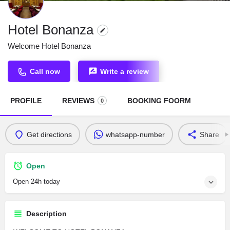
Hotel Bonanza
Welcome Hotel Bonanza
Call now
Write a review
PROFILE
REVIEWS
BOOKING FOORM
0
Get directions
whatsapp-number
Share
Open
Open 24h today
Description