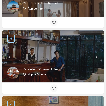
Chandragiri Hills Resort
Ranipokhari
Pataleban Vineyard Resort
Nepali Mandir