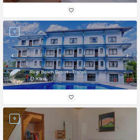
River Beach Resort - Trishuli
Khola