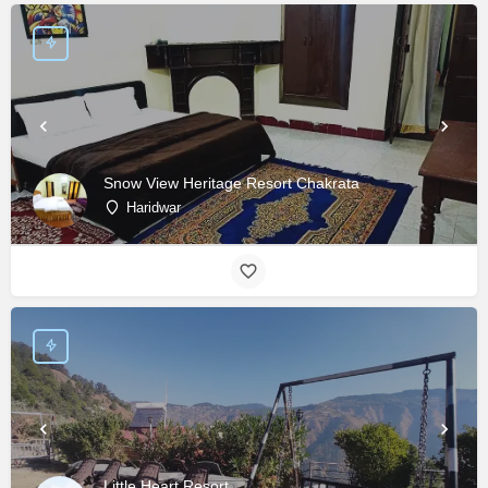
Snow View Heritage Resort Chakrata
Haridwar
Little Heart Resort