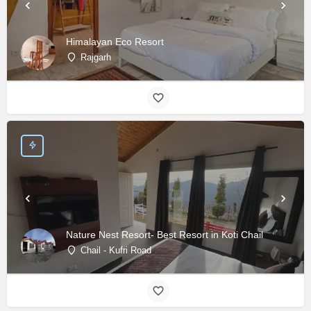
Himalayan Eco Resort
Rajgarh
Nature Nest Resort- Best Resort in Koti Chail
Chail - Kufri Road