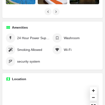
Amenities
24 Hour Power Supply
Washroom
Smoking Allowed
Wi-Fi
security system
Location