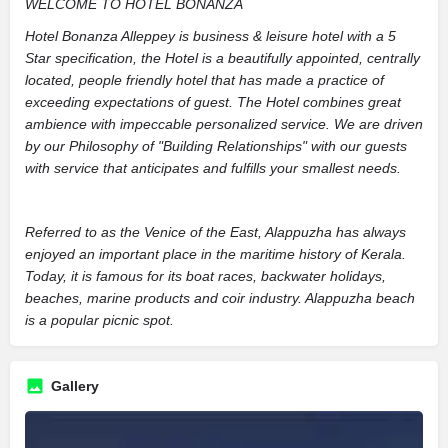
WELCOME TO HOTEL BONANZA
Hotel Bonanza Alleppey is business & leisure hotel with a 5
Star specification, the Hotel is a beautifully appointed, centrally
located, people friendly hotel that has made a practice of
exceeding expectations of guest. The Hotel combines great
ambience with impeccable personalized service. We are driven
by our Philosophy of "Building Relationships" with our guests
with service that anticipates and fulfills your smallest needs.
Referred to as the Venice of the East, Alappuzha has always
enjoyed an important place in the maritime history of Kerala.
Today, it is famous for its boat races, backwater holidays,
beaches, marine products and coir industry. Alappuzha beach
is a popular picnic spot.
Gallery