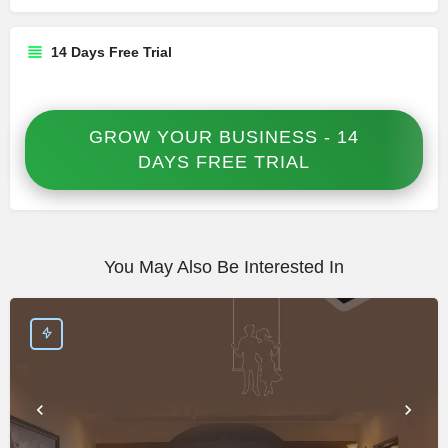
14 Days Free Trial
GROW YOUR BUSINESS - 14
DAYS FREE TRIAL
You May Also Be Interested In