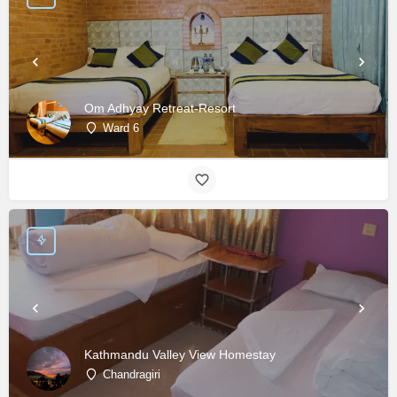
Om Adhyay Retreat-Resort
Ward 6
Kathmandu Valley View Homestay
Chandragiri