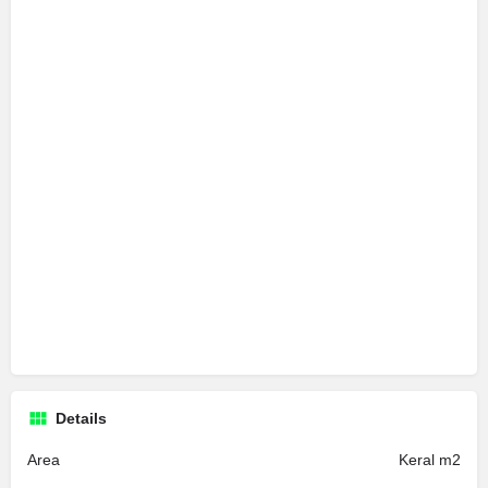
Details
Area
Keral m2