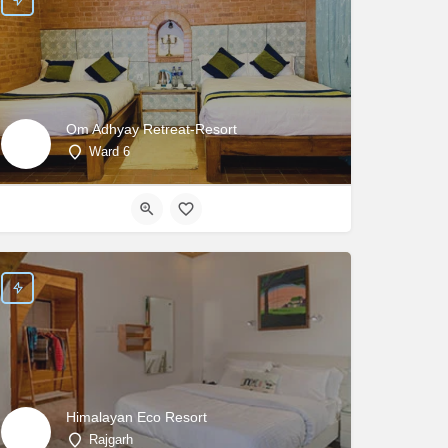
Om Adhyay Retreat-Resort
Ward 6
Himalayan Eco Resort
Rajgarh