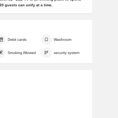
0 guests can unify at a time.
Debit cards
Washroom
Smoking Allowed
security system