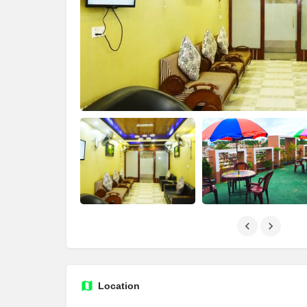
Location