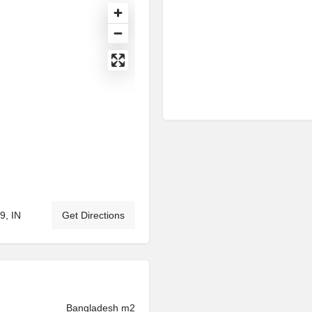
9, IN
Get Directions
Bangladesh m2