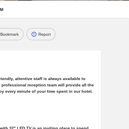
RM
Bookmark
Report
iendly, attentive staff is always available to
 professional reception team will provide all the
y every minute of your time spent in our hotel.
with 32" LED TV is an inviting place to spend