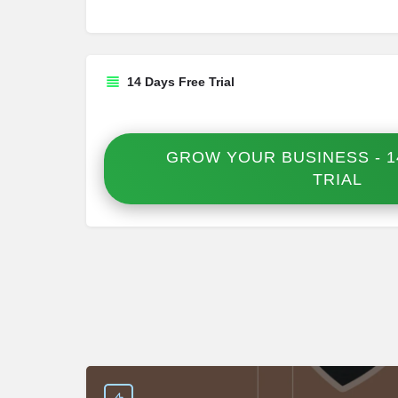
14 Days Free Trial
GROW YOUR BUSINESS - 1
TRIAL