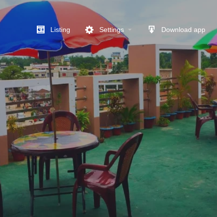
Listing
Settings
Download app