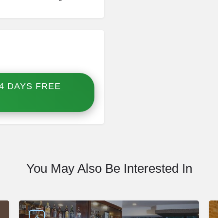
4 DAYS FREE
You May Also Be Interested In