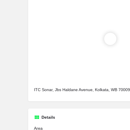
ITC Sonar, Jbs Haldane Avenue, Kolkata, WB 70009
Details
Area