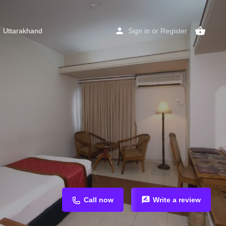
Uttarakhand
Sign in
or
Register
Call now
Write a review