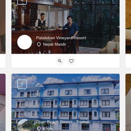
Pataleban Vineyard Resort
Nepali Mandir
River Beach Resort - Trishuli
Khola