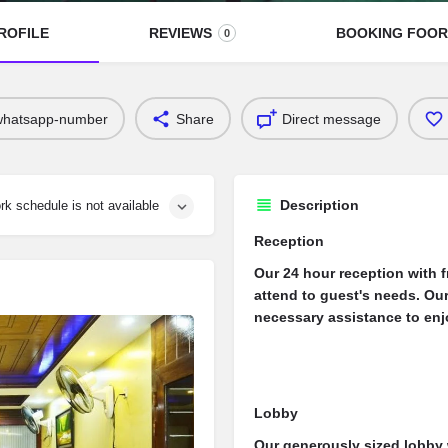
ROFILE
REVIEWS
BOOKING FOO
0
whatsapp-number
Share
Direct message
Description
rk schedule is not available
Reception
Our 24 hour reception with fr
attend to guest's needs. Our
necessary assistance to enjo
Lobby
Our generously sized lobby 