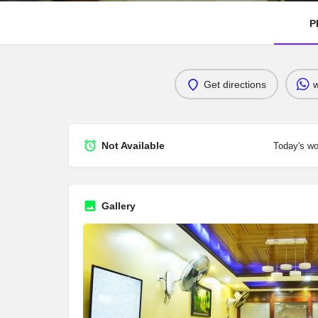
P
Get directions
Not Available
Today's wo
Gallery