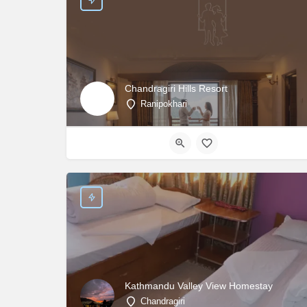
Chandragiri Hills Resort
Ranipokhari
Kathmandu Valley View Homestay
Chandragiri