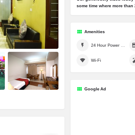
some time where more than 2
Amenities
24 Hour Power Supply
Wi-Fi
Google Ad