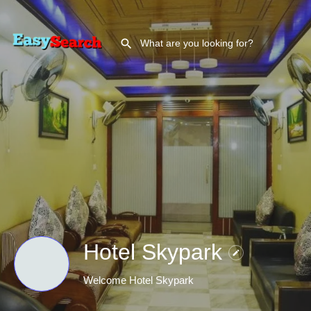
Hotel Skypark
Welcome Hotel Skypark