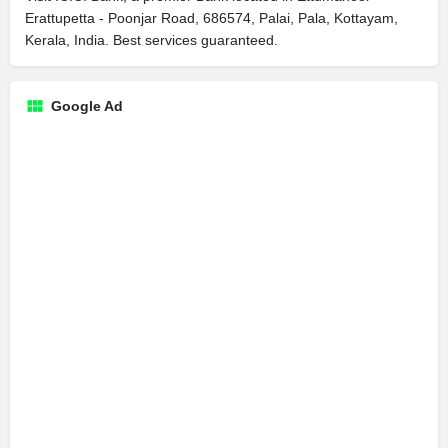
Erattupetta - Poonjar Road, 686574, Palai, Pala, Kottayam,
Kerala, India. Best services guaranteed.
Google Ad