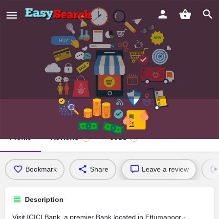
ICICI Bank
Profile
Reviews
Jobs
0
0
Bookmark
Share
Leave a review
Description
Visit ICICI Bank, a premier Bank located in Ettumanoor -