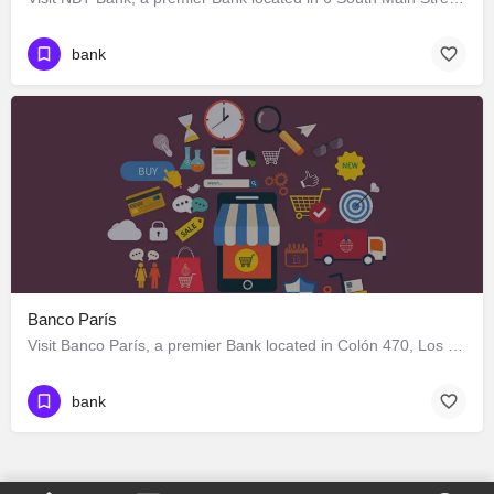
bank
Banco París
Visit Banco París, a premier Bank located in Colón 470, Los Ángeles, Biobío 4440000, Chile. Best services…
bank