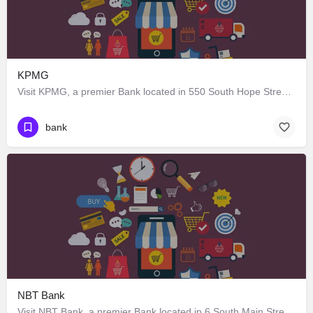
KPMG
Visit KPMG, a premier Bank located in 550 South Hope Street, Los Angeles, California 90071, United States.…
bank
NBT Bank
Visit NBT Bank, a premier Bank located in 6 South Main Street, Earlville, New York 13332, United States. Best…