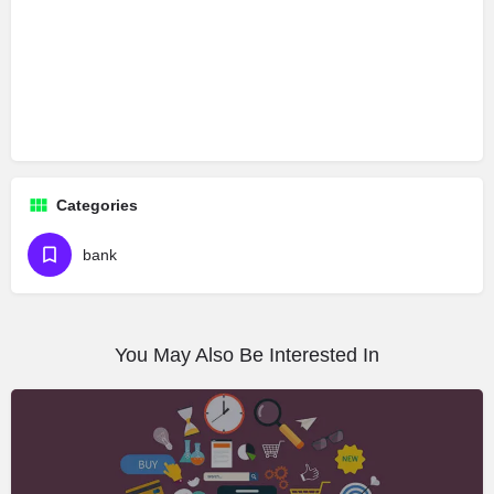
Categories
bank
You May Also Be Interested In