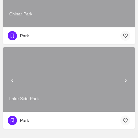
Chinar Park
Park
Lake Side Park
Park