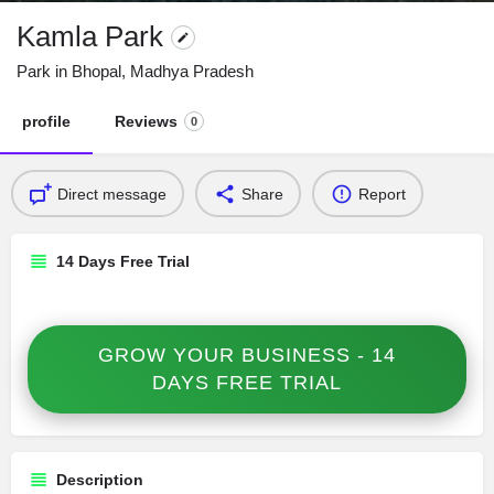
Kamla Park
Park in Bhopal, Madhya Pradesh
profile
Reviews
0
Direct message
Share
Report
14 Days Free Trial
GROW YOUR BUSINESS - 14
DAYS FREE TRIAL
Description