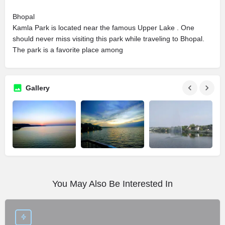
Bhopal
Kamla Park is located near the famous Upper Lake . One
should never miss visiting this park while traveling to Bhopal.
The park is a favorite place among
Gallery
You May Also Be Interested In