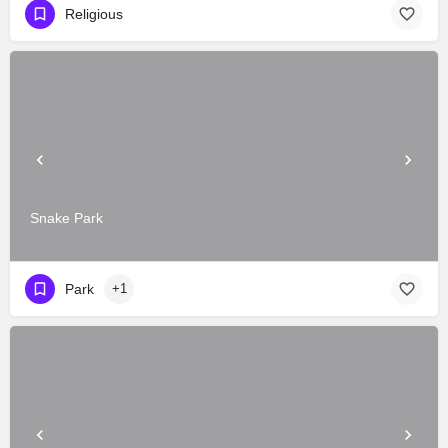
Religious
Snake Park
Park
+1