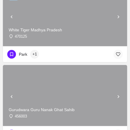
White Tiger Madhya Pradesh
470125
Park
+1
Gurudwara Guru Nanak Ghat Sahib
456003