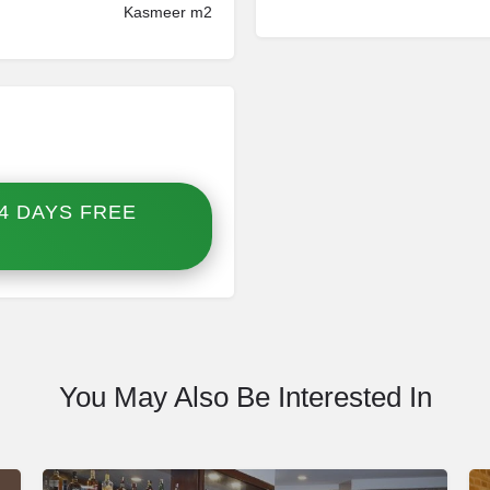
Kasmeer m2
4 DAYS FREE
You May Also Be Interested In