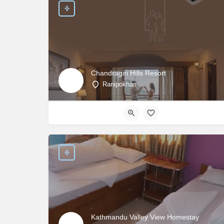
Chandragiri Hills Resort
Ranipokhari
Kathmandu Valley View Homestay