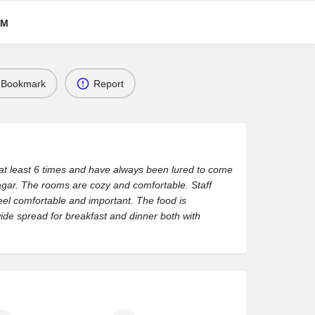
RM
Bookmark
Report
 at least 6 times and have always been lured to come
agar. The rooms are cozy and comfortable. Staff
el comfortable and important. The food is
ide spread for breakfast and dinner both with