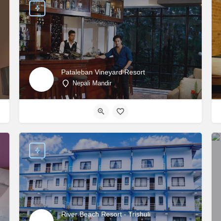
Pataleban Vineyard Resort
Nepali Mandir
River Beach Resort - Trishuli