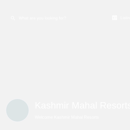
Listi
Kashmir Mahal Resort
Welcome Kashmir Mahal Resorts