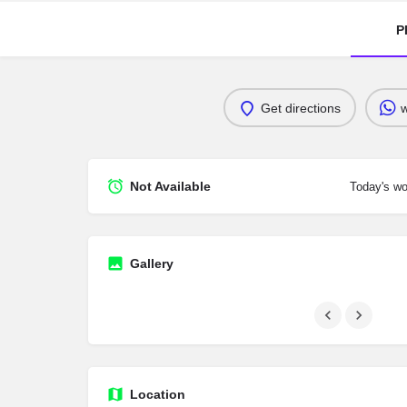
P
Get directions
Not Available
Today's wo
Gallery
Location