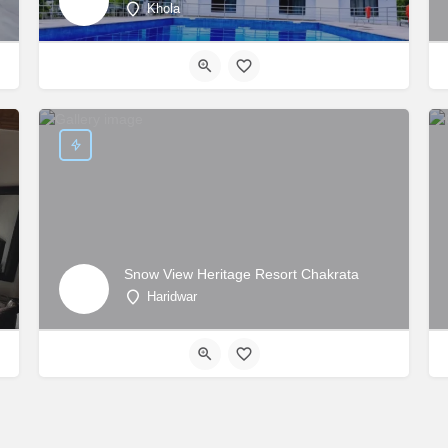
Khola
Snow View Heritage Resort Chakrata
Haridwar