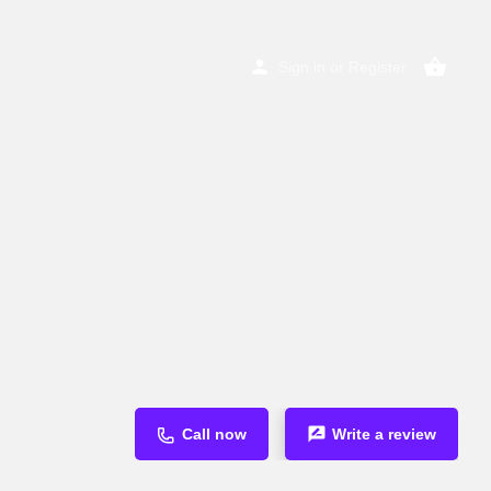
Sign in
or
Register
Call now
Write a review