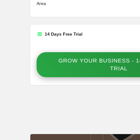
Area
14 Days Free Trial
GROW YOUR BUSINESS - 1
TRIAL