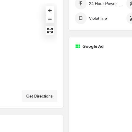
24 Hour Power Supply
Violet line
Google Ad
Get Directions