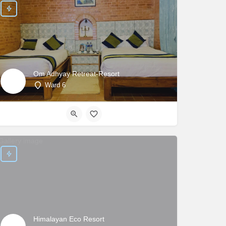
Om Adhyay Retreat-Resort
Ward 6
Himalayan Eco Resort