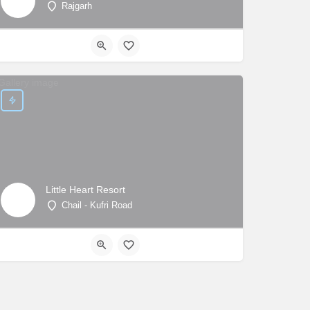
Rajgarh
Little Heart Resort
Chail - Kufri Road