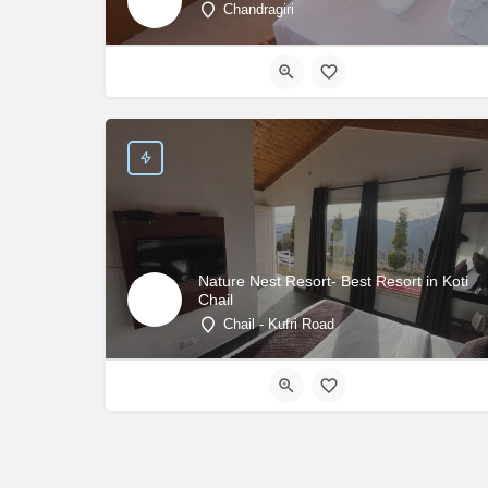
Chandragiri
Nature Nest Resort- Best Resort in Koti
Chail
Chail - Kufri Road