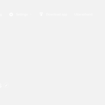
ng
Settings
Download app
Uttarakhand
s