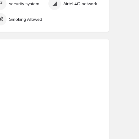
security system
Airtel 4G network
Smoking Allowed