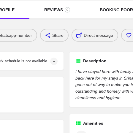
ROFILE
REVIEWS
BOOKING FOO
0
whatsapp-number
Share
Direct message
Description
rk schedule is not available
I have stayed here with family
back here for my stays in Srin
goes out of way to make you fe
outstanding and homely with w
cleanliness and hygiene
Amenities