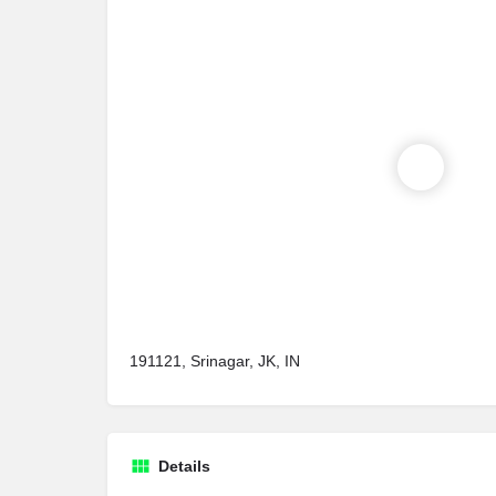
191121, Srinagar, JK, IN
Details