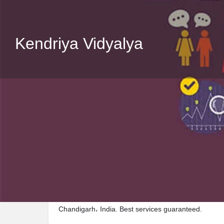
Kendriya Vidyalya
Description
Visit Kendriya Vidyalya, a premier School located 
Chandigarh، India. Best services guaranteed.