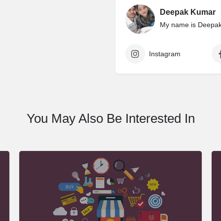
Deepak Kumar
My name is Deepak 
Instagram
You May Also Be Interested In