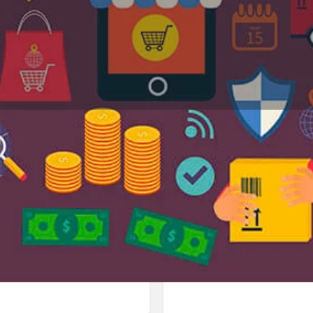
Profile
Reviews
Jobs
0
0
Bookmark
Share
Leave a review
Repor
Google Ad
in Sukhna Path 1104، 160047