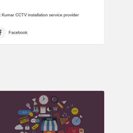
Kumar CCTV installation service provider
Facebook