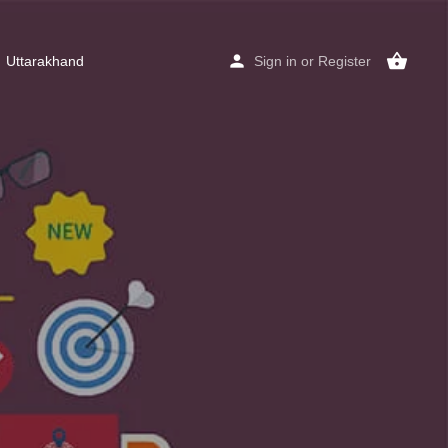
Uttarakhand
Sign in
or
Register