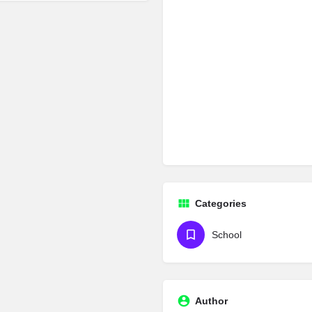
Categories
School
Author