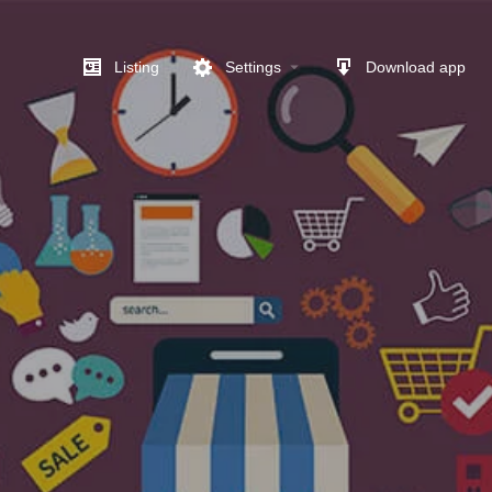
Listing
Settings
Download app