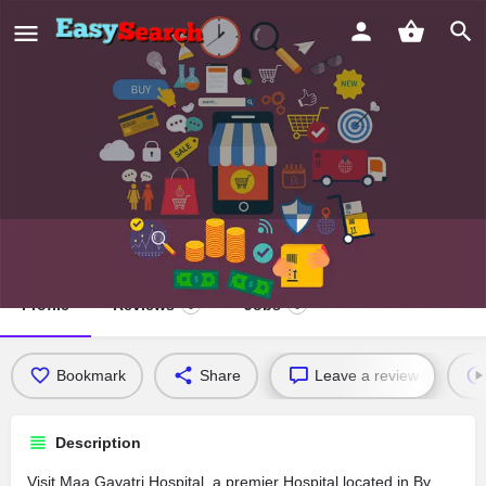
Maa Gayatri Hospital
Profile
Reviews
Jobs
0
0
Bookmark
Share
Leave a review
Description
Visit Maa Gayatri Hospital, a premier Hospital located in By