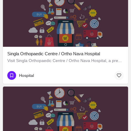
Singla Orthopaedic Centre / Ortho Nava Hospital
Visit Singla Orthopaedic Centre / Ortho Nava Hospital, a premier Hospital located in S C O 414، 134113…
Hospital