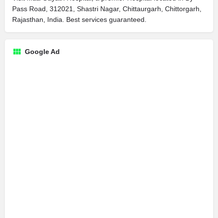
Pass Road, 312021, Shastri Nagar, Chittaurgarh, Chittorgarh,
Rajasthan, India. Best services guaranteed.
Google Ad