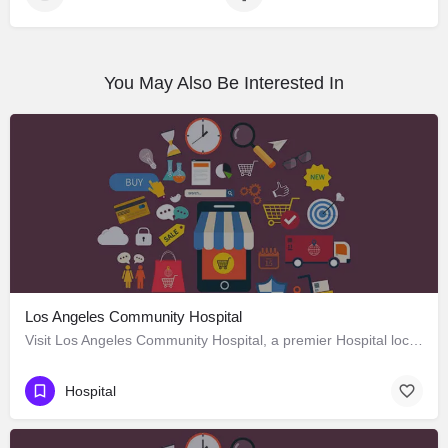
You May Also Be Interested In
Los Angeles Community Hospital
Visit Los Angeles Community Hospital, a premier Hospital located in 4081 East Olympic Boulevard, Los Angeles,…
Hospital