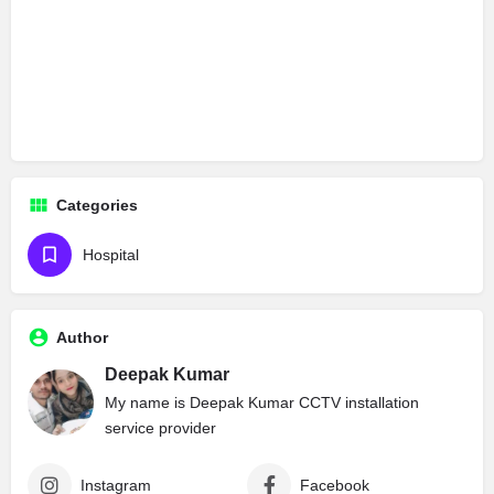
Categories
Hospital
Author
Deepak Kumar
My name is Deepak Kumar CCTV installation
service provider
Instagram
Facebook