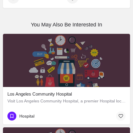
You May Also Be Interested In
Los Angeles Community Hospital
Visit Los Angeles Community Hospital, a premier Hospital located in 4081 East Olympic Boulevard, Los Angeles,…
Hospital