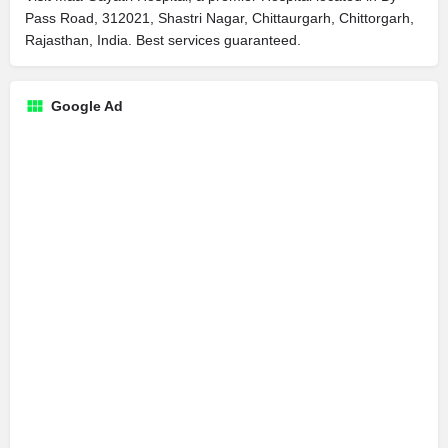
Pass Road, 312021, Shastri Nagar, Chittaurgarh, Chittorgarh,
Rajasthan, India. Best services guaranteed.
Google Ad