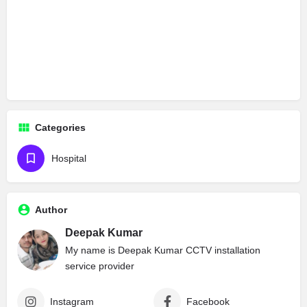
Categories
Hospital
Author
Deepak Kumar
My name is Deepak Kumar CCTV installation
service provider
Instagram
Facebook