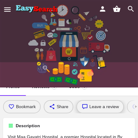
Maa Gayatri Hospital
Profile
Reviews
Jobs
0
0
Bookmark
Share
Leave a review
Description
Visit Maa Gayatri Hospital, a premier Hospital located in By