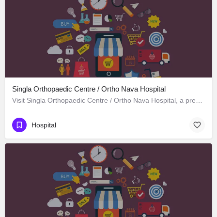
Singla Orthopaedic Centre / Ortho Nava Hospital
Visit Singla Orthopaedic Centre / Ortho Nava Hospital, a premier Hospital located in S C O 414، 134113…
Hospital