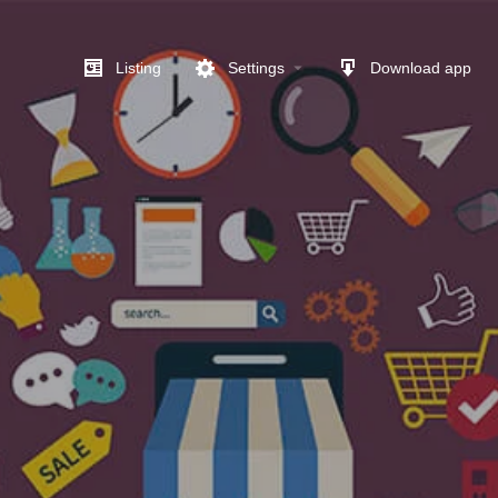
Listing
Settings
Download app