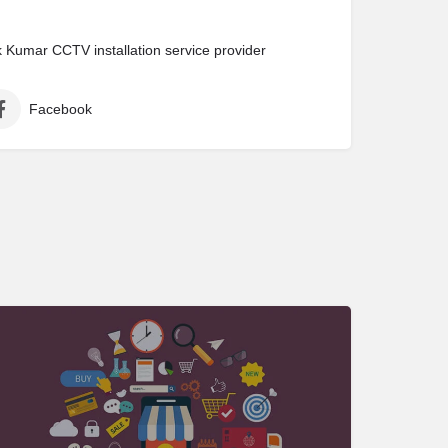
Kumar CCTV installation service provider
Facebook