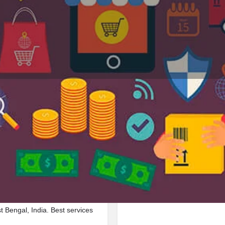
Profile
Reviews
Jobs
0
0
Bookmark
Share
Leave a review
Repor
Google Ad
d in Bishnupur Kalibari Road,
Bengal, India. Best services