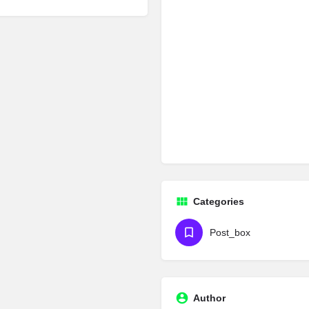
Categories
Post_box
Author