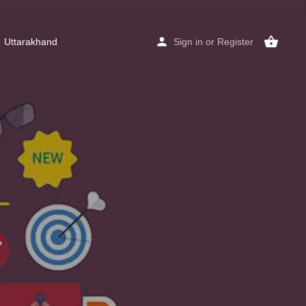
Uttarakhand
Sign in
or
Register