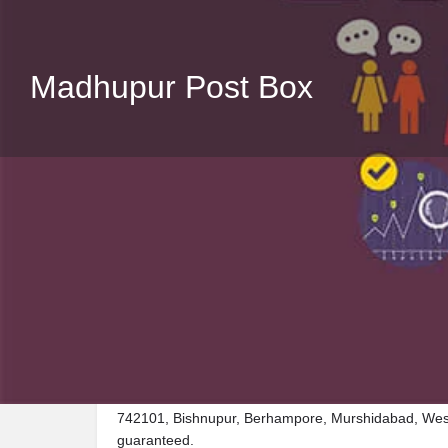
Madhupur Post Box
Description
Visit Madhupur Post Box, a premier Post_box locate
742101, Bishnupur, Berhampore, Murshidabad, West 
guaranteed.