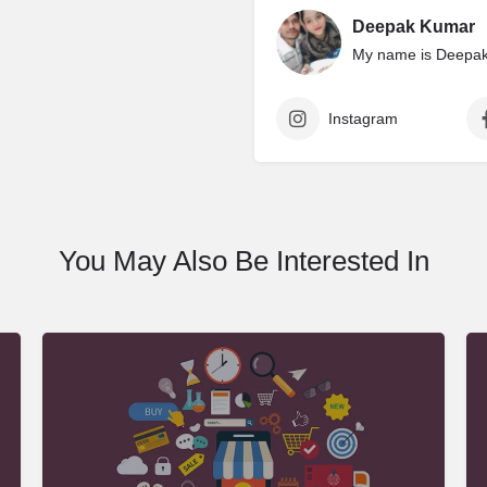
Deepak Kumar
My name is Deepak 
Instagram
You May Also Be Interested In