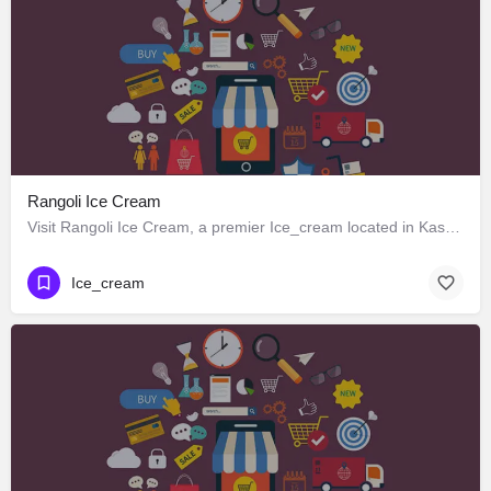
Rangoli Ice Cream
Visit Rangoli Ice Cream, a premier Ice_cream located in Kasturba Mahila Mandal Road, Kharakuva, 362265,…
Ice_cream