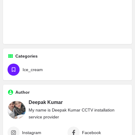
Categories
Ice_cream
Author
Deepak Kumar
My name is Deepak Kumar CCTV installation
service provider
Instagram
Facebook