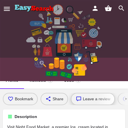
Night Food Market
Profile
Reviews
Jobs
0
0
Bookmark
Share
Leave a review
Description
Visit Night Food Market, a premier Ice_cream located in