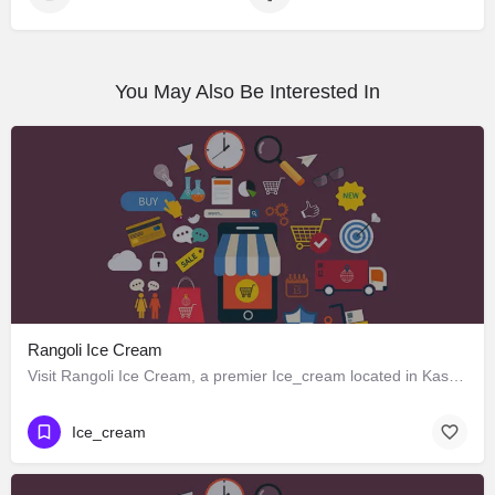
You May Also Be Interested In
Rangoli Ice Cream
Visit Rangoli Ice Cream, a premier Ice_cream located in Kasturba Mahila Mandal Road, Kharakuva, 362265,…
Ice_cream