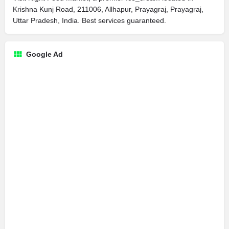
Krishna Kunj Road, 211006, Allhapur, Prayagraj, Prayagraj,
Uttar Pradesh, India. Best services guaranteed.
Google Ad