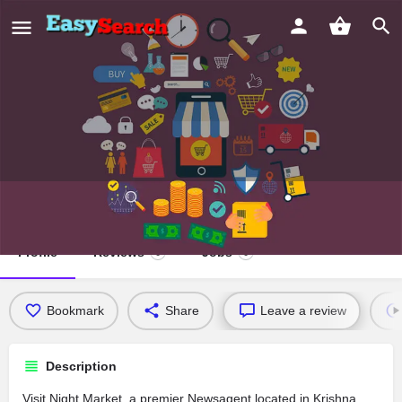
Night Market
Profile
Reviews
Jobs
0
0
Bookmark
Share
Leave a review
Description
Visit Night Market, a premier Newsagent located in Krishna