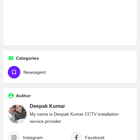
Categories
Newsagent
Author
Deepak Kumar
My name is Deepak Kumar CCTV installation
service provider
Instagram
Facebook