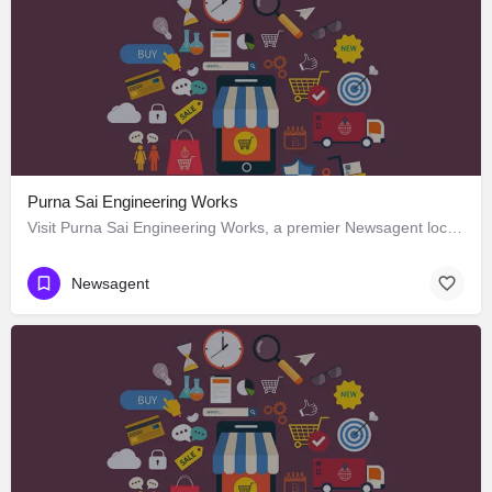
Purna Sai Engineering Works
Visit Purna Sai Engineering Works, a premier Newsagent located in Bhimadolu Main Road, 534425, Bhimadole,…
Newsagent