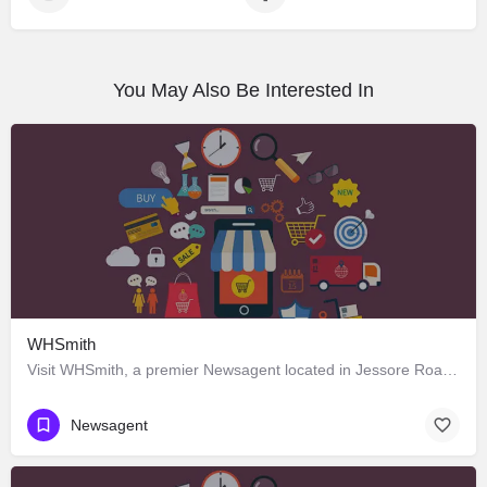
You May Also Be Interested In
WHSmith
Visit WHSmith, a premier Newsagent located in Jessore Road, 700052, Dum Dum, North 24 Parganas, West Bengal,…
Newsagent