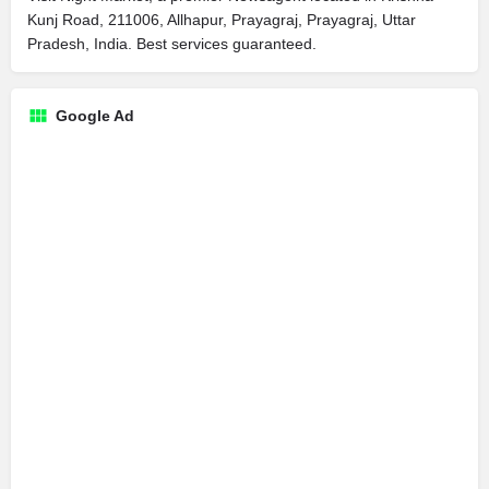
Kunj Road, 211006, Allhapur, Prayagraj, Prayagraj, Uttar
Pradesh, India. Best services guaranteed.
Google Ad