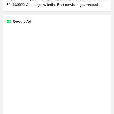
34، 160022 Chandigarh، India. Best services guaranteed.
Google Ad