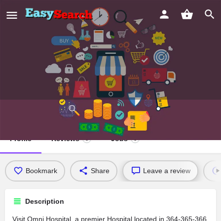
Omni Hospital
Profile
Reviews
Jobs
0
0
Bookmark
Share
Leave a review
Description
Visit Omni Hospital, a premier Hospital located in 364-365-366