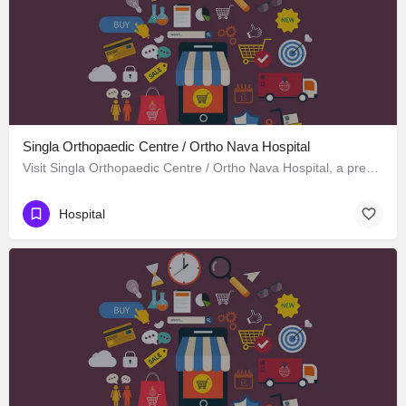
Singla Orthopaedic Centre / Ortho Nava Hospital
Visit Singla Orthopaedic Centre / Ortho Nava Hospital, a premier Hospital located in S C O 414، 134113…
Hospital