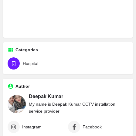
Categories
Hospital
Author
Deepak Kumar
My name is Deepak Kumar CCTV installation
service provider
Instagram
Facebook