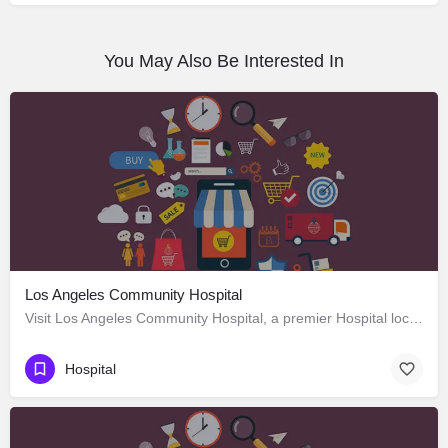
You May Also Be Interested In
Los Angeles Community Hospital
Visit Los Angeles Community Hospital, a premier Hospital located in 4081 East Olympic Boulevard, Los Angeles,…
Hospital