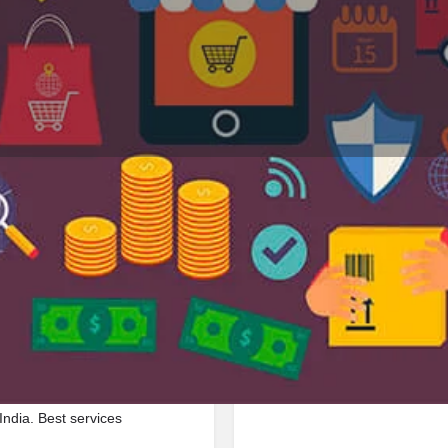
Profile
Reviews
Jobs
0
0
Bookmark
Share
Leave a review
Repor
Google Ad
cated in By Pass Road, 312021,
India. Best services