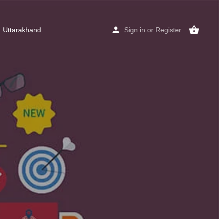
Uttarakhand
Sign in
or
Register