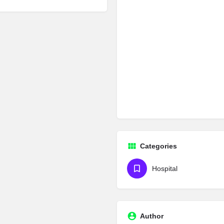
Categories
Hospital
Author