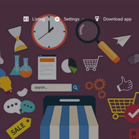
Listing
Settings
Download app