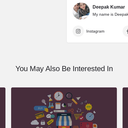
Deepak Kumar
My name is Deepak 
Instagram
You May Also Be Interested In