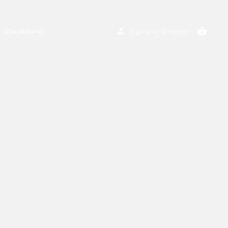
Uttarakhand
Sign in
or
Register