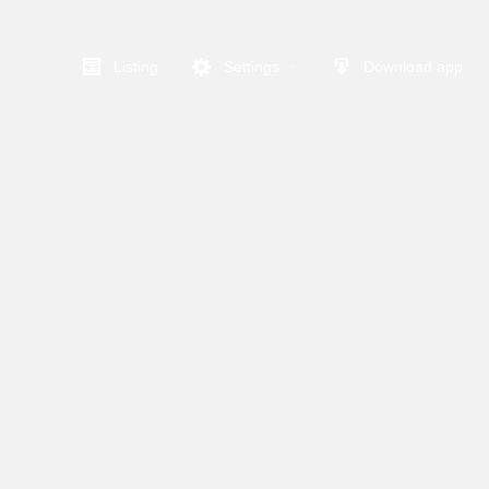
Listing
Settings
Download app