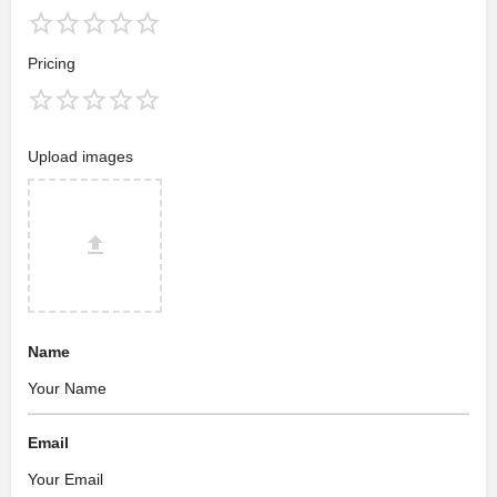
Pricing
Upload images
Name
Email