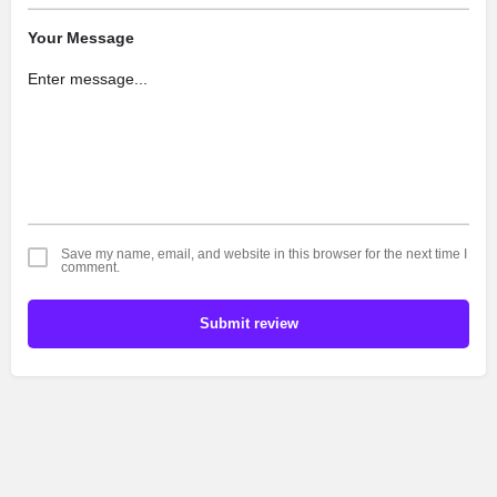
Your Message
Save my name, email, and website in this browser for the next time I
comment.
Submit review