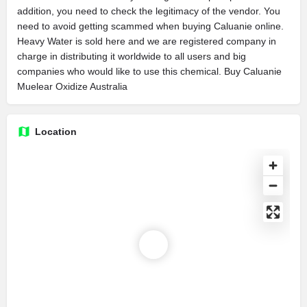
addition, you need to check the legitimacy of the vendor. You
need to avoid getting scammed when buying Caluanie online.
Heavy Water is sold here and we are registered company in
charge in distributing it worldwide to all users and big
companies who would like to use this chemical. Buy Caluanie
Muelear Oxidize Australia
Location