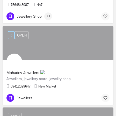
7564843987
Nh7
Jewellery Shop
+1
OPEN
Mahadev Jewellers
Jewellers, jewellery store, jewellry shop
09412029647
New Market
Jewellers