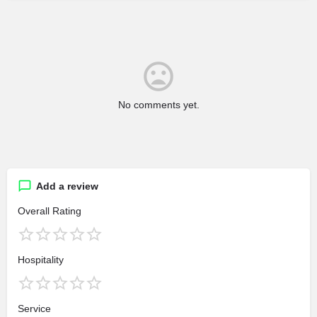
No comments yet.
Add a review
Overall Rating
Hospitality
Service