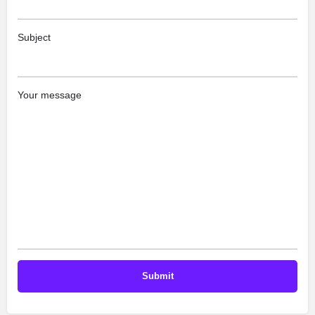
Subject
Your message