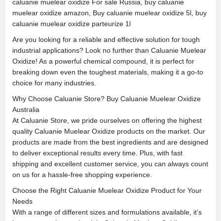
caluanie muelear oxidize For sale Russia, buy caluanie
muelear oxidize amazon, Buy caluanie muelear oxidize 5l, buy
caluanie muelear oxidize parteurize 1l
Are you looking for a reliable and effective solution for tough
industrial applications? Look no further than Caluanie Muelear
Oxidize! As a powerful chemical compound, it is perfect for
breaking down even the toughest materials, making it a go-to
choice for many industries.
Why Choose Caluanie Store? Buy Caluanie Muelear Oxidize
Australia
At Caluanie Store, we pride ourselves on offering the highest
quality Caluanie Muelear Oxidize products on the market. Our
products are made from the best ingredients and are designed
to deliver exceptional results every time. Plus, with fast
shipping and excellent customer service, you can always count
on us for a hassle-free shopping experience.
Choose the Right Caluanie Muelear Oxidize Product for Your
Needs
With a range of different sizes and formulations available, it’s