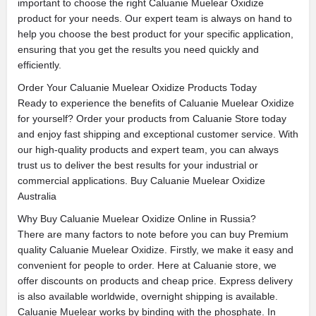
important to choose the right Caluanie Muelear Oxidize
product for your needs. Our expert team is always on hand to
help you choose the best product for your specific application,
ensuring that you get the results you need quickly and
efficiently.
Order Your Caluanie Muelear Oxidize Products Today
Ready to experience the benefits of Caluanie Muelear Oxidize
for yourself? Order your products from Caluanie Store today
and enjoy fast shipping and exceptional customer service. With
our high-quality products and expert team, you can always
trust us to deliver the best results for your industrial or
commercial applications. Buy Caluanie Muelear Oxidize
Australia
Why Buy Caluanie Muelear Oxidize Online in Russia?
There are many factors to note before you can buy Premium
quality Caluanie Muelear Oxidize. Firstly, we make it easy and
convenient for people to order. Here at Caluanie store, we
offer discounts on products and cheap price. Express delivery
is also available worldwide, overnight shipping is available.
Caluanie Muelear works by binding with the phosphate. In