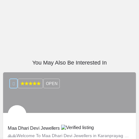
You May Also Be Interested In
OPEN
Maa Dhari Devi Jewellers
🙏🙏Welcome To Maa Dhari Devi Jewellers in Karanprayag 🙏🙏