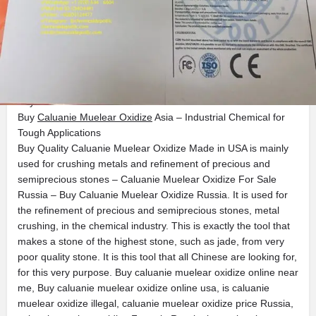
Get directions
Call now
Bookmark
Description
Buy Caluanie Muelear Oxidize Russia
Buy
Caluanie Muelear Oxidize
Asia – Industrial Chemical for
Tough Applications
Buy Quality Caluanie Muelear Oxidize Made in USA is mainly
used for crushing metals and refinement of precious and
semiprecious stones – Caluanie Muelear Oxidize For Sale
Russia – Buy Caluanie Muelear Oxidize Russia. It is used for
the refinement of precious and semiprecious stones, metal
crushing, in the chemical industry. This is exactly the tool that
makes a stone of the highest stone, such as jade, from very
poor quality stone. It is this tool that all Chinese are looking for,
for this very purpose. Buy caluanie muelear oxidize online near
me, Buy caluanie muelear oxidize online usa, is caluanie
muelear oxidize illegal, caluanie muelear oxidize price Russia,