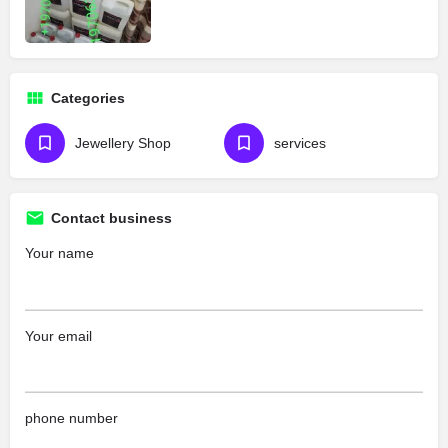
Categories
Jewellery Shop
services
Contact business
Your name
Your email
phone number