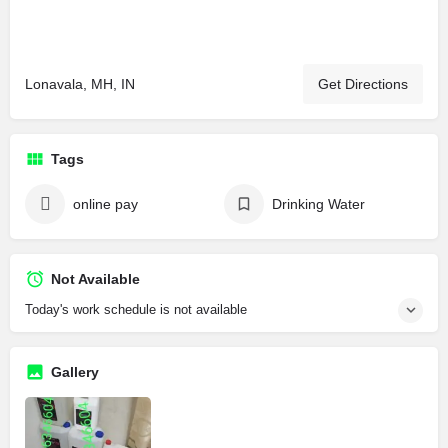
Lonavala, MH, IN
Get Directions
Tags
online pay
Drinking Water
Not Available
Today's work schedule is not available
Gallery