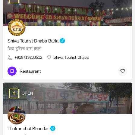
Shiva Tourist Dhaba Barla
शिवा टूरिस्ट ढाबा बरला
+919719283512
Shiva Tourist Dhaba
Restaurant
OPEN
Thakur chat Bhandar