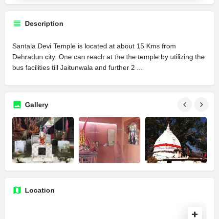
Description
Santala Devi Temple is located at about 15 Kms from
Dehradun city. One can reach at the the temple by utilizing the
bus facilities till Jaitunwala and further 2 ...
Gallery
Location