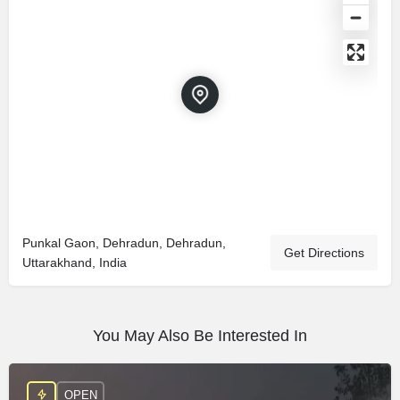
Punkal Gaon, Dehradun, Dehradun,
Get Directions
Uttarakhand, India
You May Also Be Interested In
OPEN