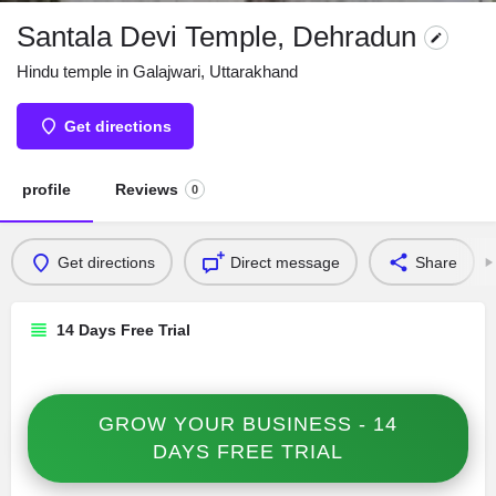
Santala Devi Temple, Dehradun
Hindu temple in Galajwari, Uttarakhand
Get directions
profile
Reviews
0
Get directions
Direct message
Share
14 Days Free Trial
GROW YOUR BUSINESS - 14
DAYS FREE TRIAL