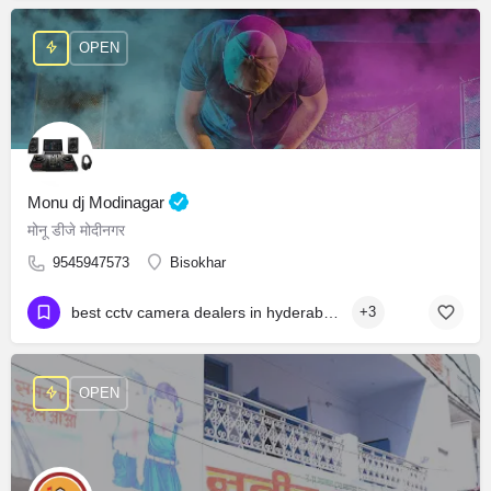
OPEN
Monu dj Modinagar
मोनू डीजे मोदीनगर
9545947573
Bisokhar
best cctv camera dealers in hyderabad cctv camera wholesale market in hyderabad best cctv dealers in hyderabad cctv camera shop near attapur
+3
OPEN