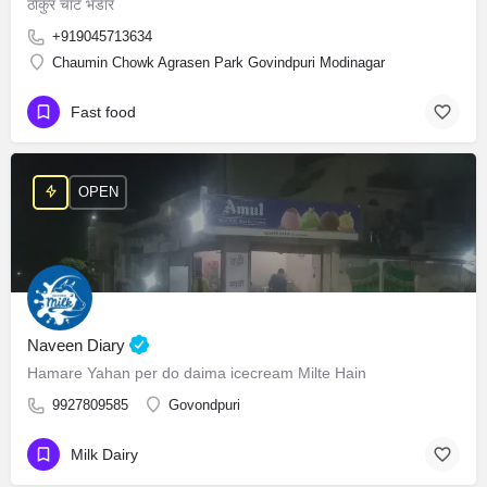
ठाकुर चाट भंडार
+919045713634
Chaumin Chowk Agrasen Park Govindpuri Modinagar
Fast food
OPEN
Naveen Diary
Hamare Yahan per do daima icecream Milte Hain
9927809585
Govondpuri
Milk Dairy