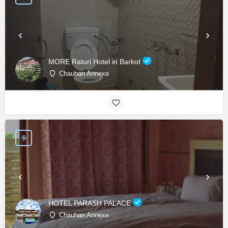
MORE Raturi Hotel in Barkot
Chauhan Annexe
HOTEL PARASH PALACE
Chauhan Annexe