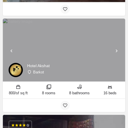
Hotel Akshat
Barkot
800/sf sq ft
8 rooms
8 bathrooms
16 beds