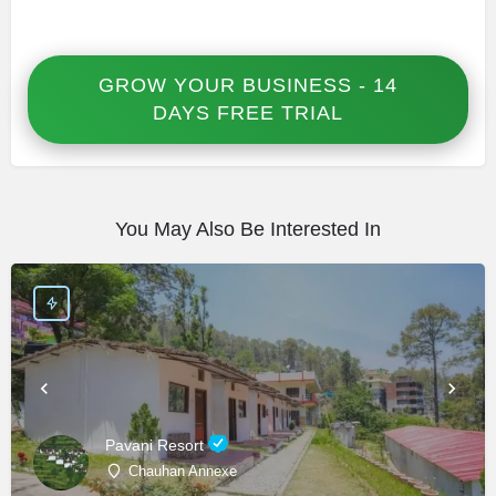
GROW YOUR BUSINESS - 14
DAYS FREE TRIAL
You May Also Be Interested In
Pavani Resort
Chauhan Annexe