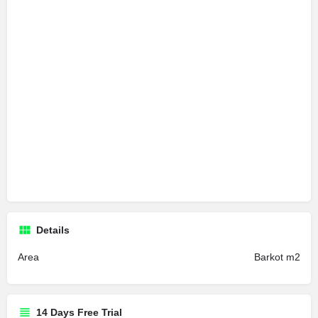
Details
Area
Barkot m2
14 Days Free Trial