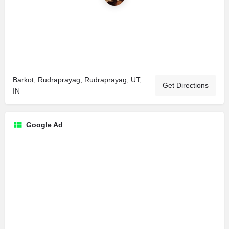
Barkot, Rudraprayag, Rudraprayag, UT,
Get Directions
IN
Google Ad