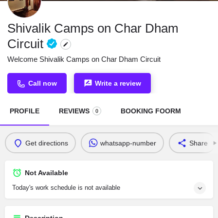
Shivalik Camps on Char Dham
Circuit
Welcome Shivalik Camps on Char Dham Circuit
Call now
Write a review
PROFILE
REVIEWS
BOOKING FOORM
0
Get directions
whatsapp-number
Share
Not Available
Today's work schedule is not available