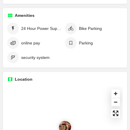
Amenities
24 Hour Power Supply
Bike Parking
online pay
Parking
security system
Location