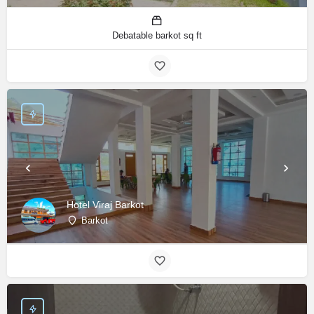
Debatable barkot sq ft
Hotel Viraj Barkot
Barkot