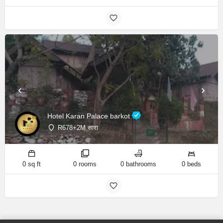
Hotel Karan Palace barkot
R678+2M सारा
0 sq ft
0 rooms
0 bathrooms
0 beds