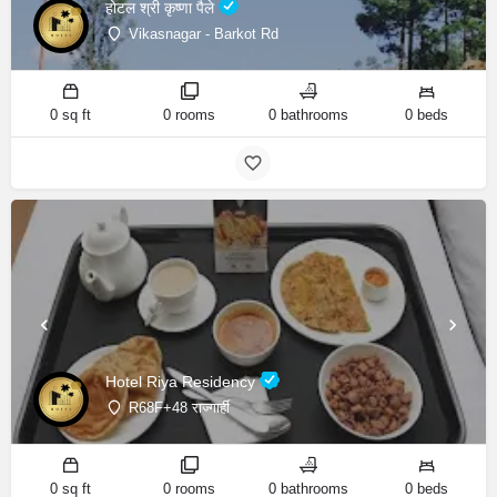
होटल श्री कृष्णा पैले
Vikasnagar - Barkot Rd
0 sq ft
0 rooms
0 bathrooms
0 beds
Hotel Riya Residency
R68F+48 राज्गार्ही
0 sq ft
0 rooms
0 bathrooms
0 beds