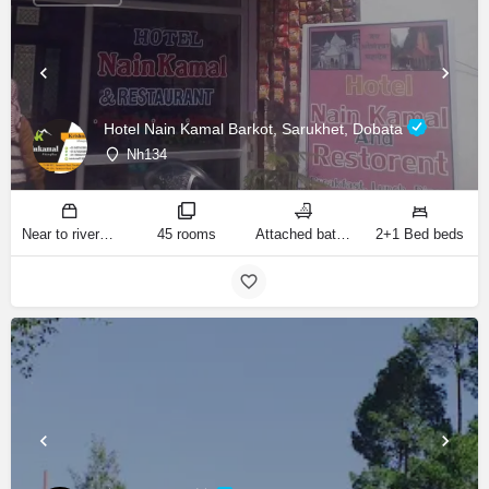
Hotel Nain Kamal Barkot, Sarukhet, Dobata
Nh134
Near to river bank of Yamuna! sq ft
45 rooms
Attached bathrooms
2+1 Bed beds