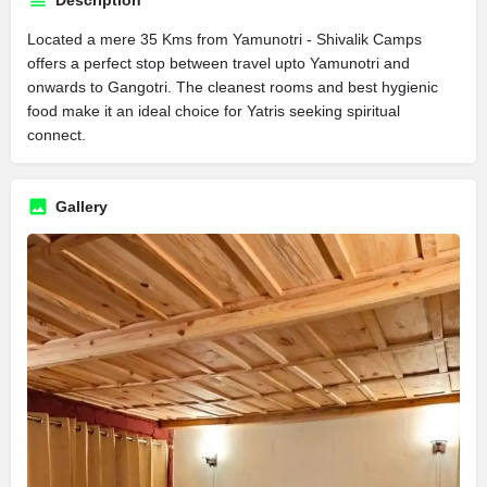
Description
Located a mere 35 Kms from Yamunotri - Shivalik Camps
offers a perfect stop between travel upto Yamunotri and
onwards to Gangotri. The cleanest rooms and best hygienic
food make it an ideal choice for Yatris seeking spiritual
connect.
Gallery