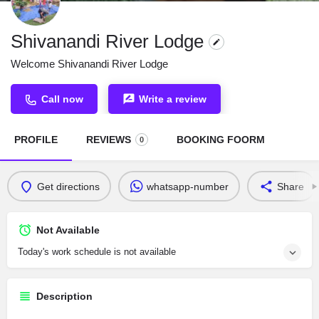
Shivanandi River Lodge
Welcome Shivanandi River Lodge
Call now
Write a review
PROFILE
REVIEWS
BOOKING FOORM
0
Get directions
whatsapp-number
Share
Not Available
Today's work schedule is not available
Description