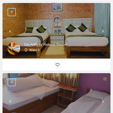
Om Adhyay Retreat-Resort
Ward 6