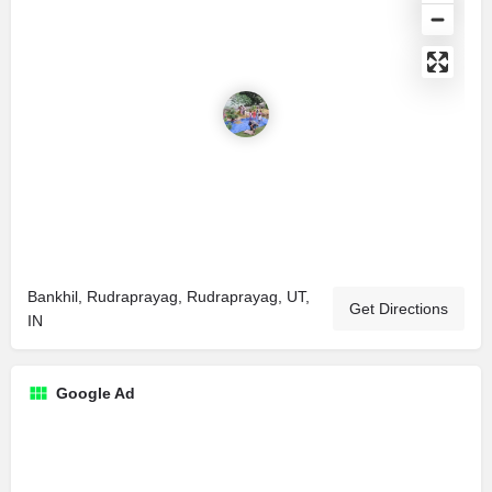
Bankhil, Rudraprayag, Rudraprayag, UT,
Get Directions
IN
Google Ad