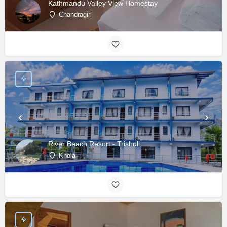
Kathmandu Valley View Homestay
Chandragiri
River Beach Resort - Trishuli
Khola