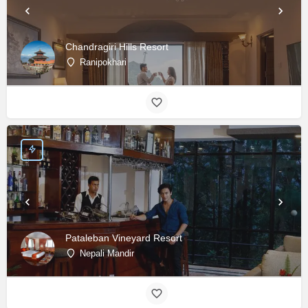
Chandragiri Hills Resort
Ranipokhari
Pataleban Vineyard Resort
Nepali Mandir