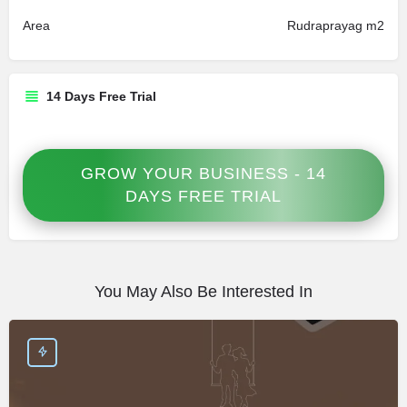
Area
Rudraprayag m2
14 Days Free Trial
GROW YOUR BUSINESS - 14
DAYS FREE TRIAL
You May Also Be Interested In