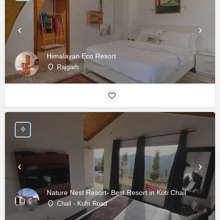
Himalayan Eco Resort
Rajgarh
Nature Nest Resort- Best Resort in Koti Chail
Chail - Kufri Road