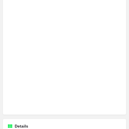
Details