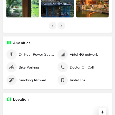
Amenities
24 Hour Power Supply
Airtel 4G network
Bike Parking
Doctor On Call
Smoking Allowed
Violet line
Location