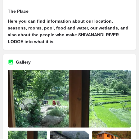
The Place
Here you can find information about our location,
seasons, rooms, pool, food and water, our wetlands, and
also about the people who make SHIVANANDI RIVER
LODGE into what it is.
Gallery