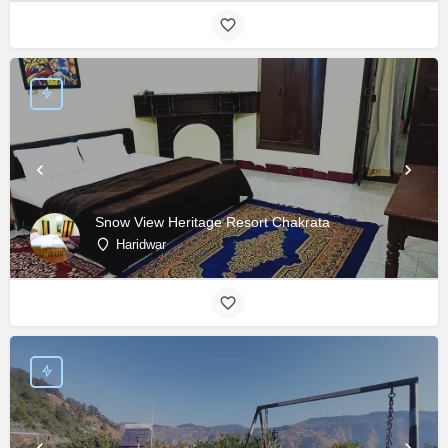
Snow View Heritage Resort Chakrata
Haridwar