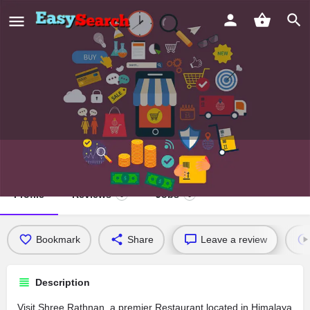
Shree Rathnan
Profile
Reviews
Jobs
0
0
Bookmark
Share
Leave a review
Description
Visit Shree Rathnan, a premier Restaurant located in Himalaya