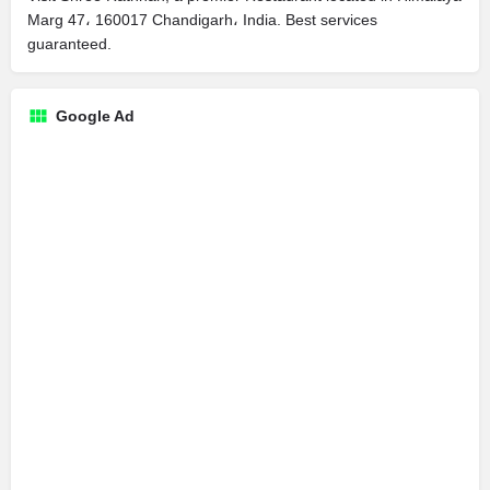
Marg 47، 160017 Chandigarh، India. Best services
guaranteed.
Google Ad