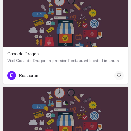
Casa de Dragón
Visit Casa de Dragón, a premier Restaurant located in Lautaro 551, Los Ángeles, Biobío 4440000, Chile. Best…
Restaurant