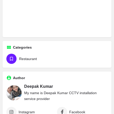
Categories
Restaurant
Author
Deepak Kumar
My name is Deepak Kumar CCTV installation
service provider
Instagram
Facebook