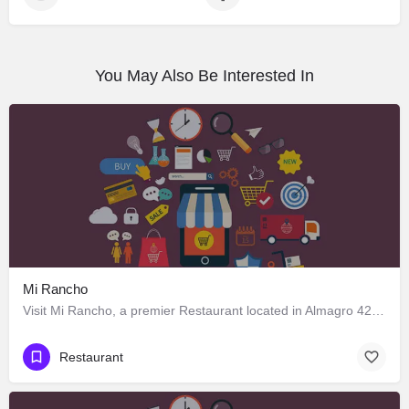
You May Also Be Interested In
Mi Rancho
Visit Mi Rancho, a premier Restaurant located in Almagro 428, Los Ángeles, Biobío 4440000, Chile. Best…
Restaurant