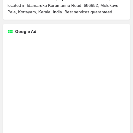
located in Idamaruku Kurumannu Road, 686652, Melukavu,
Pala, Kottayam, Kerala, India. Best services guaranteed.
Google Ad