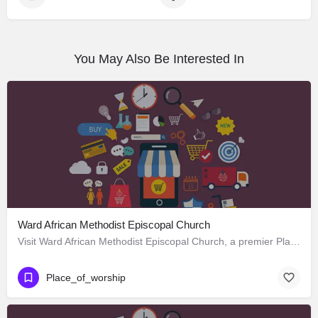
You May Also Be Interested In
Ward African Methodist Episcopal Church
Visit Ward African Methodist Episcopal Church, a premier Place_of_worship located in 1177 West 25th Street,…
Place_of_worship