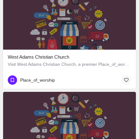
West Adams Christian Church
Visit West Adams Christian Church, a premier Place_of_worship located in 3625 West Adams Boulevard, Los…
Place_of_worship