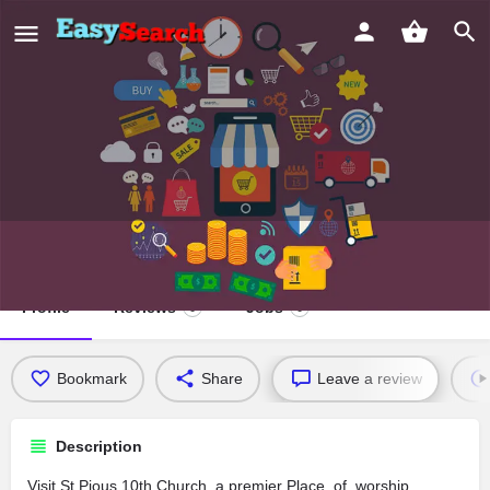
St.Pious 10th Church
Profile
Reviews
Jobs
0
0
Bookmark
Share
Leave a review
Description
Visit St.Pious 10th Church, a premier Place_of_worship