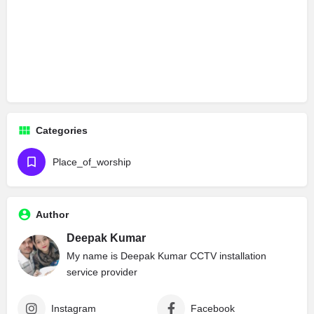
Categories
Place_of_worship
Author
Deepak Kumar
My name is Deepak Kumar CCTV installation
service provider
Instagram
Facebook