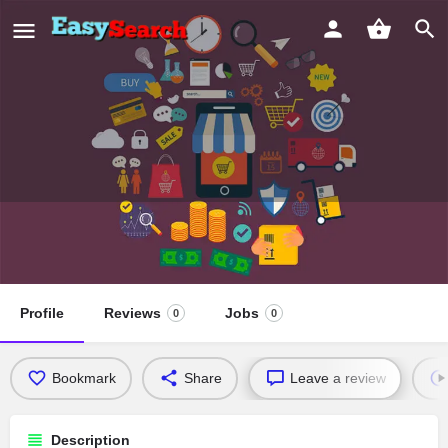
St. Thomas Church,
Melukavumattom
Profile
Reviews
Jobs
0
0
Bookmark
Share
Leave a review
Description