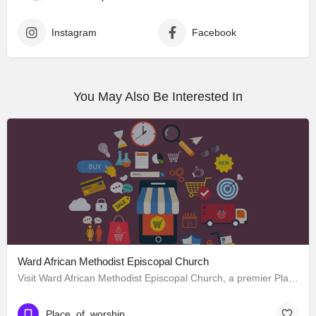
Instagram
Facebook
You May Also Be Interested In
Ward African Methodist Episcopal Church
Visit Ward African Methodist Episcopal Church, a premier Place_of_worship located in 1177 West 25th Street,…
Place_of_worship