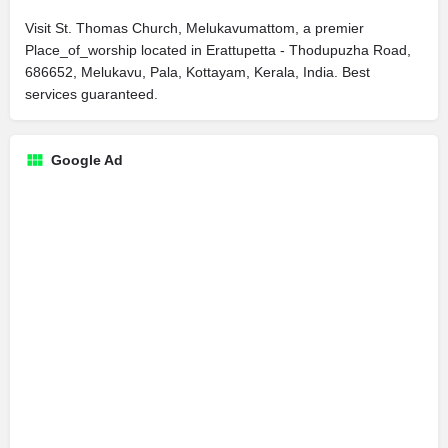
Visit St. Thomas Church, Melukavumattom, a premier
Place_of_worship located in Erattupetta - Thodupuzha Road,
686652, Melukavu, Pala, Kottayam, Kerala, India. Best
services guaranteed.
Google Ad