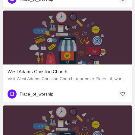
West Adams Christian Church
Visit West Adams Christian Church, a premier Place_of_worship located in 3625 West Adams Boulevard, Los…
Place_of_worship