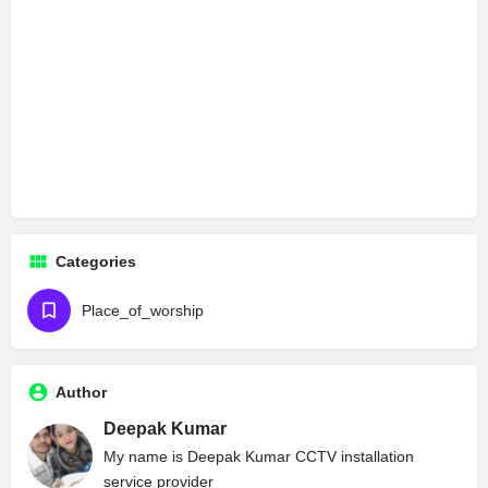
Categories
Place_of_worship
Author
Deepak Kumar
My name is Deepak Kumar CCTV installation
service provider