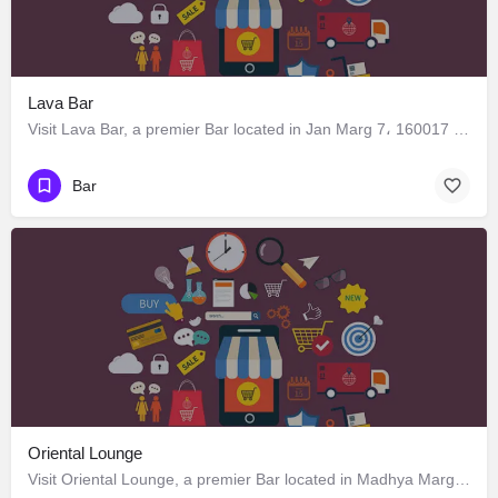
Lava Bar
Visit Lava Bar, a premier Bar located in Jan Marg 7، 160017 Chandigarh، India. Best services guaranteed.
Bar
Oriental Lounge
Visit Oriental Lounge, a premier Bar located in Madhya Marg 7، 160019 Chandigarh، India. Best services guaranteed.