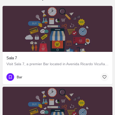
Sala 7
Visit Sala 7, a premier Bar located in Avenida Ricardo Vicuña 716, Los Ángeles, Biobío 4440000, Chile. Best…
Bar