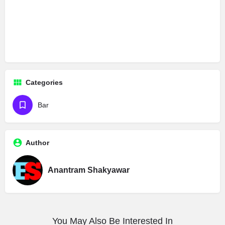
Categories
Bar
Author
Anantram Shakyawar
You May Also Be Interested In