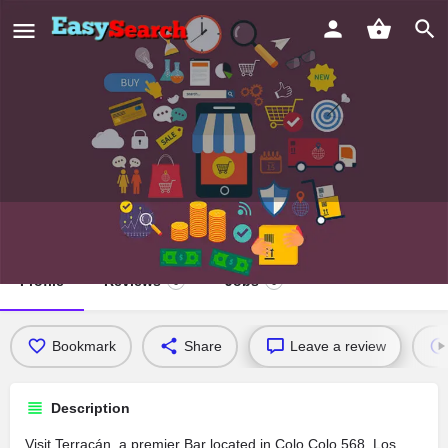
Terracán
Profile
Reviews
Jobs
0
0
Bookmark
Share
Leave a review
Description
Visit Terracán, a premier Bar located in Colo Colo 568, Los