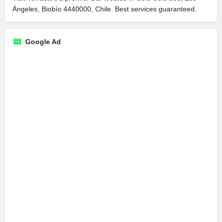
Ángeles, Biobío 4440000, Chile. Best services guaranteed.
Google Ad