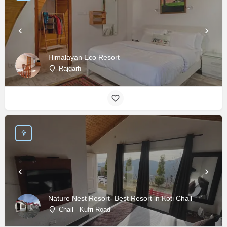
Himalayan Eco Resort
Rajgarh
Nature Nest Resort- Best Resort in Koti Chail
Chail - Kufri Road