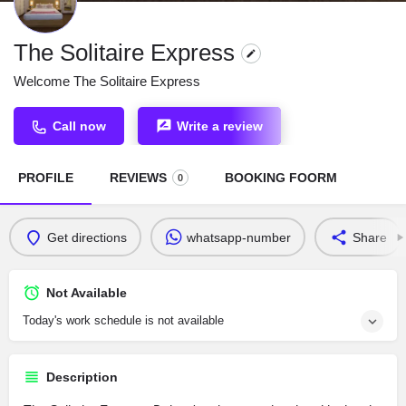
The Solitaire Express
Welcome The Solitaire Express
Call now
Write a review
PROFILE
REVIEWS
BOOKING FOORM
0
Get directions
whatsapp-number
Share
Not Available
Today's work schedule is not available
Description