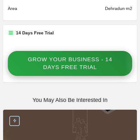
Area
Dehradun m2
14 Days Free Trial
GROW YOUR BUSINESS - 14
DAYS FREE TRIAL
You May Also Be Interested In