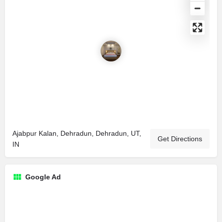
Ajabpur Kalan, Dehradun, Dehradun, UT,
Get Directions
IN
Google Ad