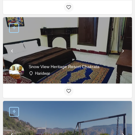
Snow View Heritage Resort Chakrata
Haridwar