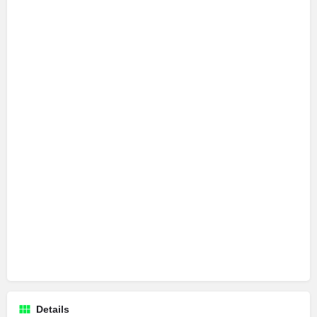
Details