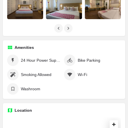
Amenities
24 Hour Power Supply
Bike Parking
Smoking Allowed
Wi-Fi
Washroom
Location