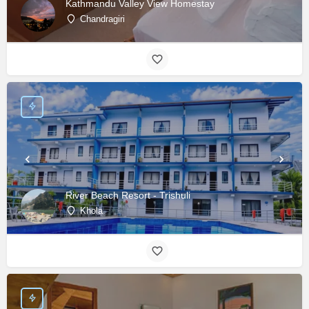
Kathmandu Valley View Homestay
Chandragiri
River Beach Resort - Trishuli
Khola