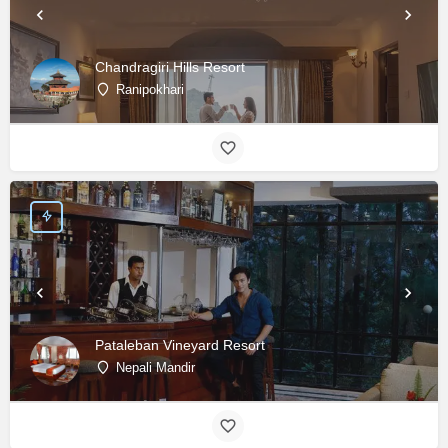
Chandragiri Hills Resort
Ranipokhari
Pataleban Vineyard Resort
Nepali Mandir