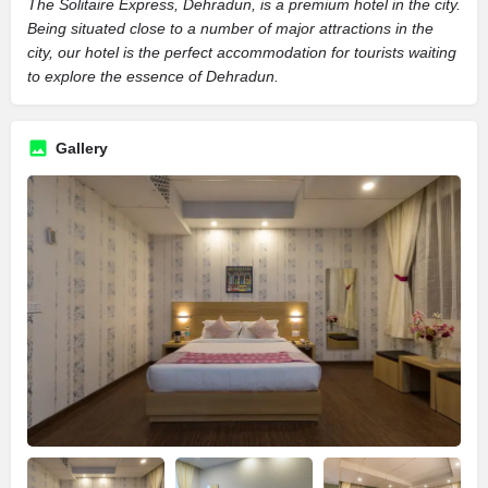
The Solitaire Express, Dehradun, is a premium hotel in the city.
Being situated close to a number of major attractions in the
city, our hotel is the perfect accommodation for tourists waiting
to explore the essence of Dehradun.
Gallery