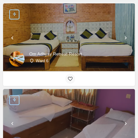
Om Adhyay Retreat-Resort
Ward 6