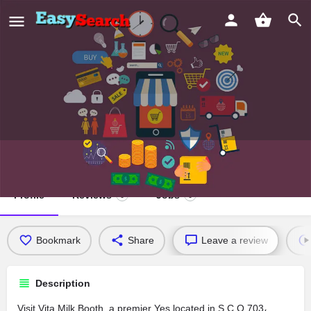
Vita Milk Booth
Profile
Reviews
Jobs
0
0
Bookmark
Share
Leave a review
Description
Visit Vita Milk Booth, a premier Yes located in S C O 703،