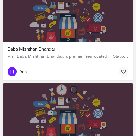
Baba Mishthan Bhandar
Visit Baba Mishthan Bhandar, a premier Yes located in Station Road, 322201, Gangapur City, Gangapur,…
Yes