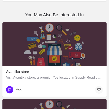
You May Also Be Interested In
Avantika store
Visit Avantika store, a premier Yes located in Supply Road ، 248006 Dehradun، India. Best services guaranteed.
Yes