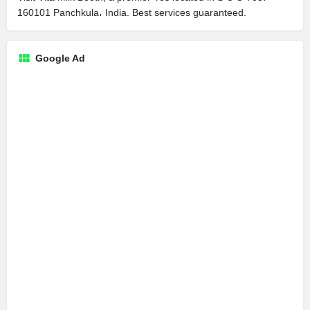
160101 Panchkula، India. Best services guaranteed.
Google Ad