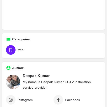
Categories
Yes
Author
Deepak Kumar
My name is Deepak Kumar CCTV installation
service provider
Instagram
Facebook