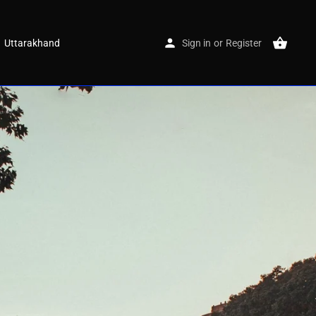
Uttarakhand
Sign in
or
Register