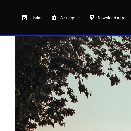
Listing
Settings
Download app