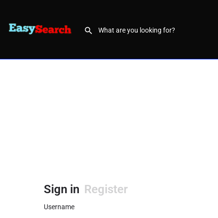
Sign in
Register
Username