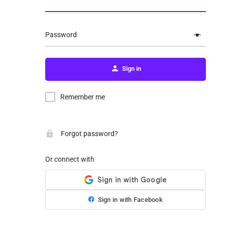
Password
Sign in
Remember me
Forgot password?
Or connect with
Sign in with Facebook