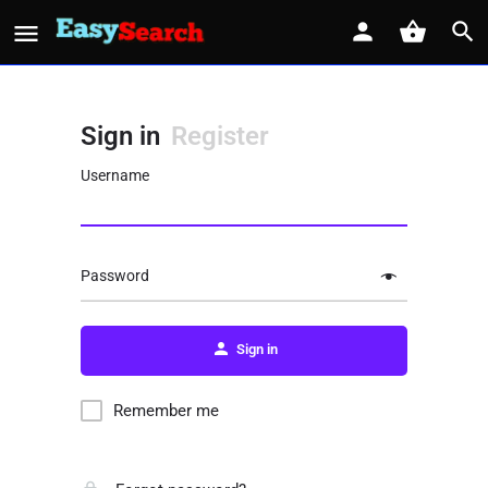
Sign in
Register
Username
Password
Sign in
Remember me