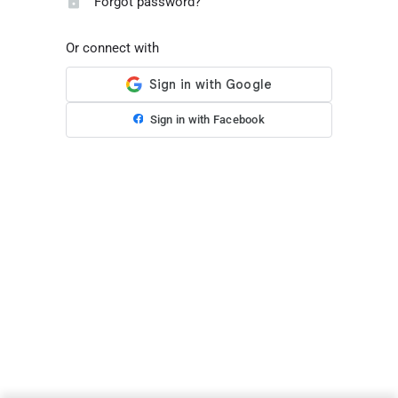
Forgot password?
Or connect with
Sign in with Facebook