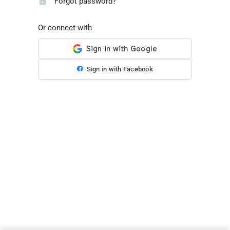
Forgot password?
Or connect with
Sign in with Facebook