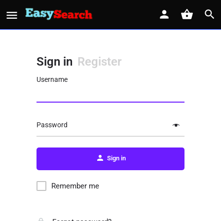
Sign in
Register
Username
Password
Sign in
Remember me