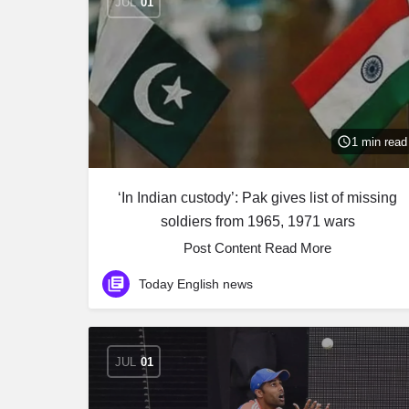
JUL
01
1 min read
‘In Indian custody’: Pak gives list of missing
soldiers from 1965, 1971 wars
Post Content ​Read More
Today English news
JUL
01