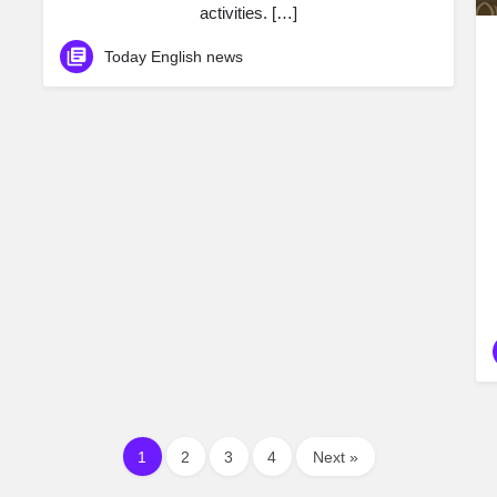
activities. […]
Today English news
1
2
3
4
Next »