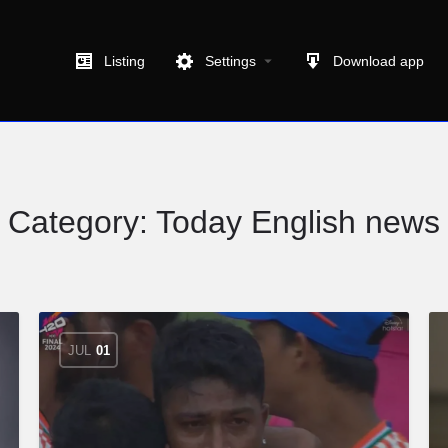
Listing
Settings
Download app
Category:
Today English news
JUL
01