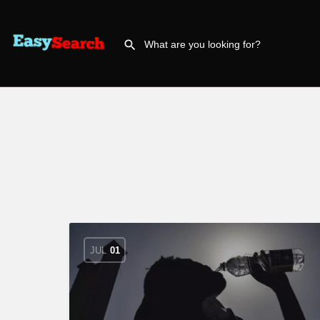
JUL
01