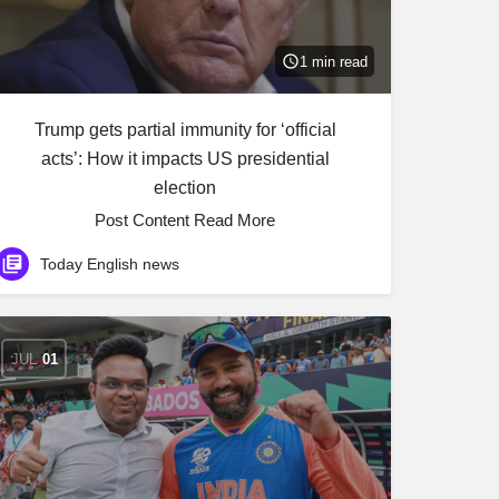
1 min read
Trump gets partial immunity for ‘official
acts’: How it impacts US presidential
election
Post Content ​Read More
Today English news
JUL
01