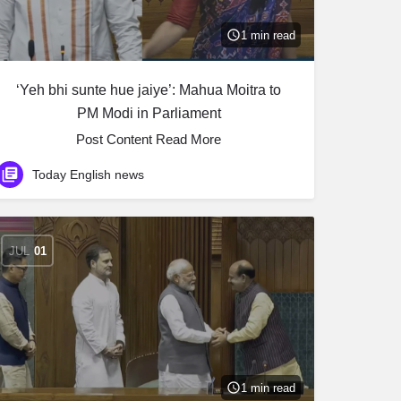
1 min read
‘Yeh bhi sunte hue jaiye’: Mahua Moitra to
PM Modi in Parliament
Post Content ​Read More
Today English news
JUL
01
1 min read