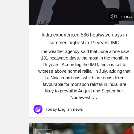
1 min read
India experienced 536 heatwave days in
summer, highest in 15 years: IMD
The weather agency said that June alone saw
181 heatwave days, the most in the month in
15 years. According the IMD, India is set to
witness above normal railfall in July, adding that
La Nina conditions, which are considered
favourable for monsoon rainfall in India, are
likey to prevail in August and September.
Northwest […]
Today English news