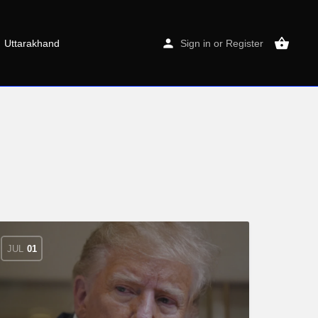
Uttarakhand
Sign in
or
Register
JUL
01