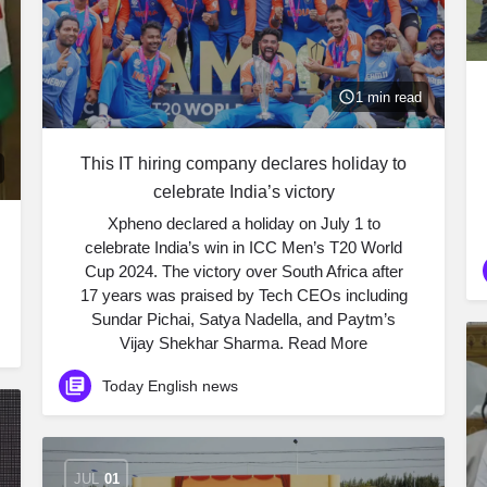
1 min read
This IT hiring company declares holiday to
celebrate India’s victory
Xpheno declared a holiday on July 1 to
celebrate India’s win in ICC Men’s T20 World
Cup 2024. The victory over South Africa after
17 years was praised by Tech CEOs including
Sundar Pichai, Satya Nadella, and Paytm’s
Vijay Shekhar Sharma. ​Read More
Today English news
JUL
01