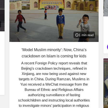
1 min read
‘Model Muslim minority’: Now, China’s
crackdown on Islam is coming for kids
A recent Foreign Policy report reveals that
Beijing’s crackdown techniques, refined in
Xinjiang, are now being used against new
targets in China. During Ramzan, Muslims in
Yuxi received a WeChat message from the
Bureau of Ethnic and Religious Affairs
authorizing surveillance of fasting
schoolchildren and instructing local authorities
to investigate minors’ participation in religious