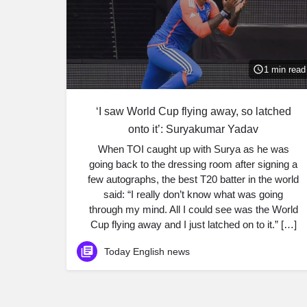
1 min read
‘I saw World Cup flying away, so latched
onto it’: Suryakumar Yadav
When TOI caught up with Surya as he was
going back to the dressing room after signing a
few autographs, the best T20 batter in the world
said: “I really don’t know what was going
through my mind. All I could see was the World
Cup flying away and I just latched on to it.” […]
Today English news