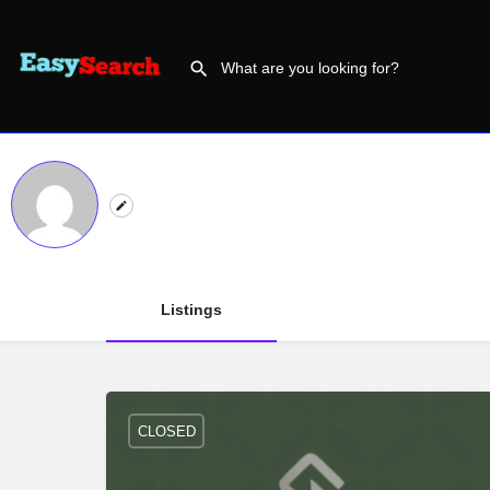
Listings
CLOSED