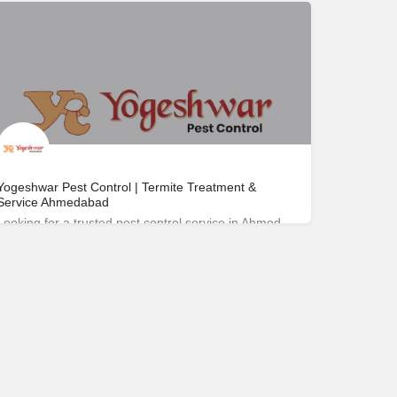
172-263-4811
Yogeshwar Pest Control | Termite Treatment &
Service Ahmedabad
Looking for a trusted pest control service in Ahmedabad? Yogeshwar Pest Control has been safeguarding homes and businesses since 1988.
Nirant Cross Rd 208، 380008 Ahmedabad، India
09824396977