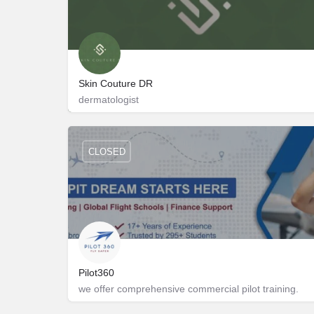
Skin Couture DR
dermatologist
401
9833025353
CLOSED
Pilot360
we offer comprehensive commercial pilot training.
Shreeya Amalga 405
8490008834