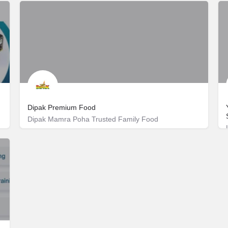
Dipak Premium Food
Dipak Mamra Poha Trusted Family Food
Rakanpur
+91 99242 46677