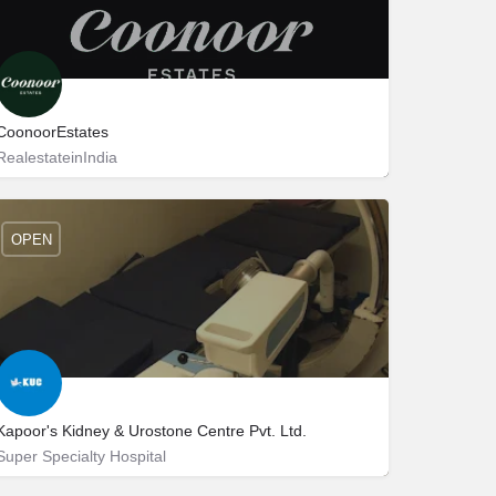
CoonoorEstates
RealestateinIndia
Coonoor
95146 90709
OPEN
Kapoor's Kidney & Urostone Centre Pvt. Ltd.
Super Specialty Hospital
Near Traffic Light Point 46، 160047 Chandigarh، India