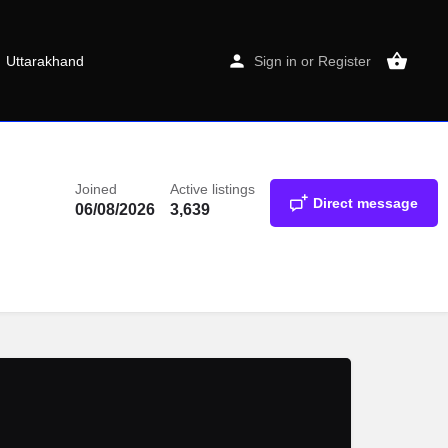
Uttarakhand
Sign in
or
Register
Joined
Active listings
Direct message
06/08/2026
3,639