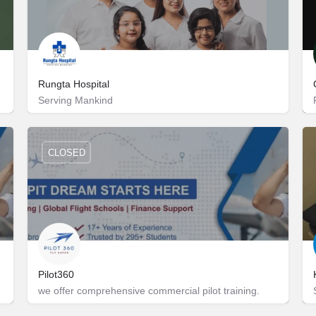
Rungta Hospital
Serving Mankind
Jhalana Gram
+918955000333
CLOSED
Pilot360
we offer comprehensive commercial pilot training.
D-416
9217663195