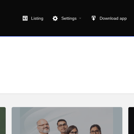
Listing
Settings
Download app