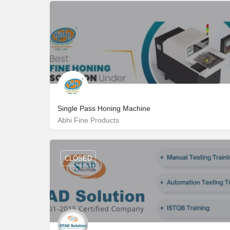
Single Pass Honing Machine
Abhi Fine Products
Pn Palayam Rd 1، 641006 Coimbatore، India
6369817844
CLOSED