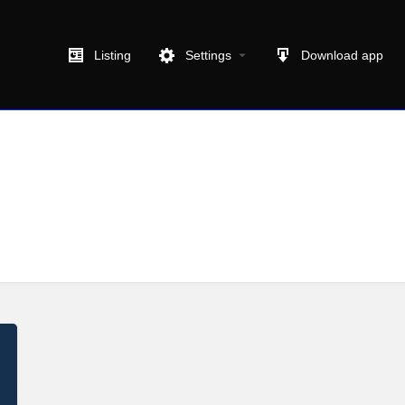
Listing
Settings
Download app