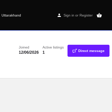
Uttarakhand
Sign in
or
Register
Joined
Active listings
Direct message
12/06/2026
1