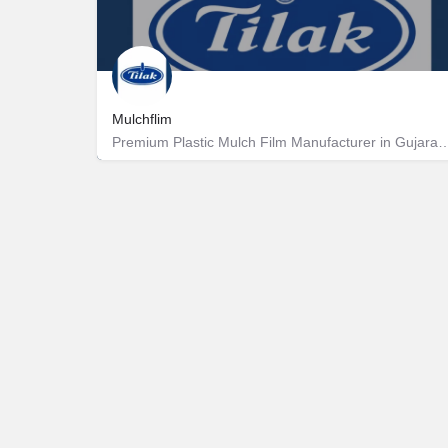
Mulchflim
Premium Plastic Mulch Film Manufacturer 
Rakanpur
9227422453