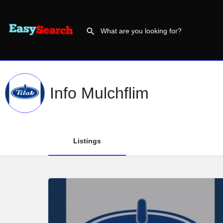
Info Mulchflim
Listings