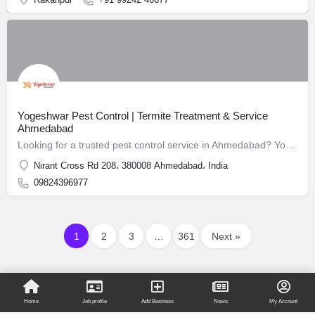
Yogeshwar Pest Control | Termite Treatment & Service
Ahmedabad
Looking for a trusted pest control service in Ahmedabad? Yogeshwar Pest Control has been safeguarding homes and businesses since 1988.
Nirant Cross Rd 208، 380008 Ahmedabad، India
09824396977
1
2
3
…
361
Next »
Home
Job profile
Add Business
News
My Account