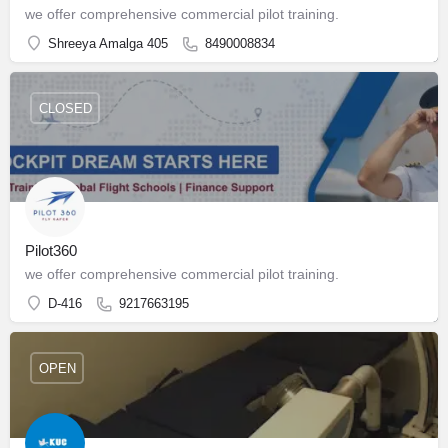
we offer comprehensive commercial pilot training.
Shreeya Amalga 405
8490008834
CLOSED
Pilot360
we offer comprehensive commercial pilot training.
D-416
9217663195
OPEN