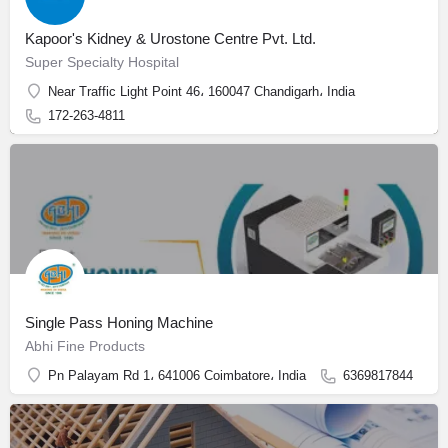
Kapoor's Kidney & Urostone Centre Pvt. Ltd.
Super Specialty Hospital
Near Traffic Light Point 46، 160047 Chandigarh، India
172-263-4811
Single Pass Honing Machine
Abhi Fine Products
Pn Palayam Rd 1، 641006 Coimbatore، India
6369817844