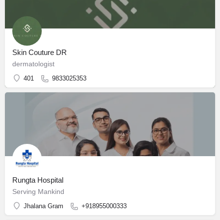
Skin Couture DR
dermatologist
401
9833025353
Rungta Hospital
Serving Mankind
Jhalana Gram
+918955000333