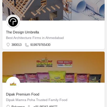
The Design Umbrella
Best Architecture Firms in Ahmedabad
380013
919979765430
Dipak Premium Food
Dipak Mamra Poha Trusted Family Food
Rakanpur
+91 99242 46677