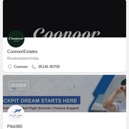
CoonoorEstates
RealestateinIndia
Coonoor
95146 90709
CLOSED
Pilot360