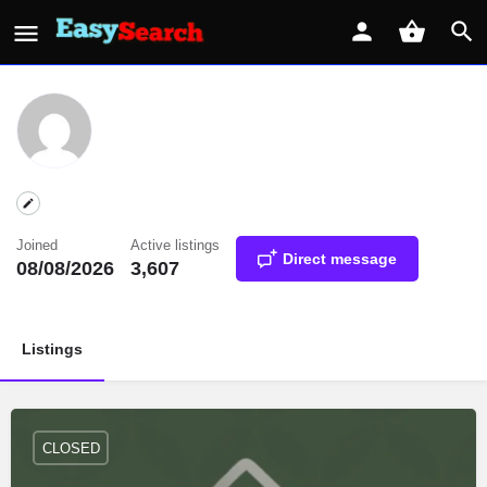
Joined
Active listings
Direct message
08/08/2026
3,607
Listings
CLOSED