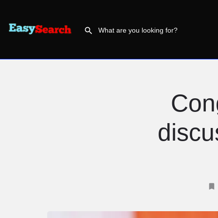
Con
discu