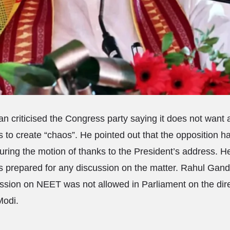
 criticised the Congress party saying it does not want
s to create “chaos”. He pointed out that the opposition h
during the motion of thanks to the President’s address. 
 prepared for any discussion on the matter. Rahul Gand
ussion on NEET was not allowed in Parliament on the dir
Modi.