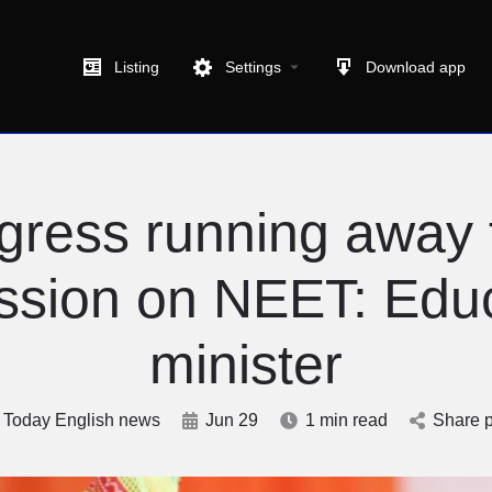
Listing
Settings
Download app
gress running away 
ssion on NEET: Edu
minister
Today English news
Jun 29
1 min read
Share p