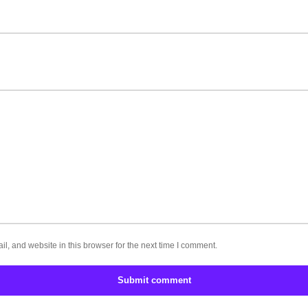
, and website in this browser for the next time I comment.
Submit comment