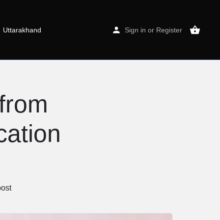
Uttarakhand
Sign in
or
Register
from
cation
ost