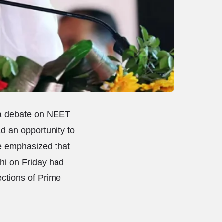
 a debate on NEET
ad an opportunity to
He emphasized that
hi on Friday had
ections of Prime