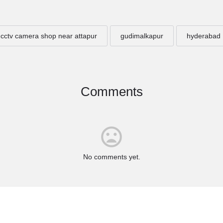
cctv camera shop near attapur
gudimalkapur
hyderabad
Comments
No comments yet.