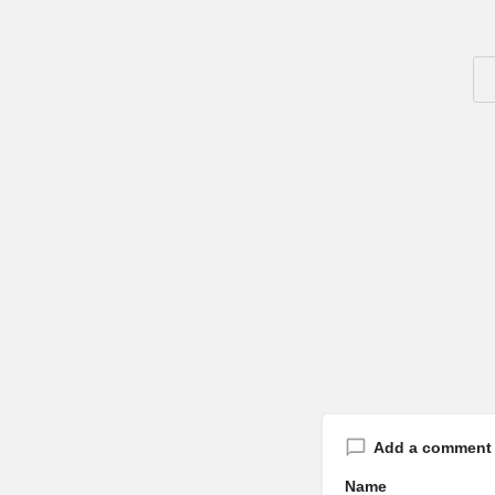
Add a comment
Name