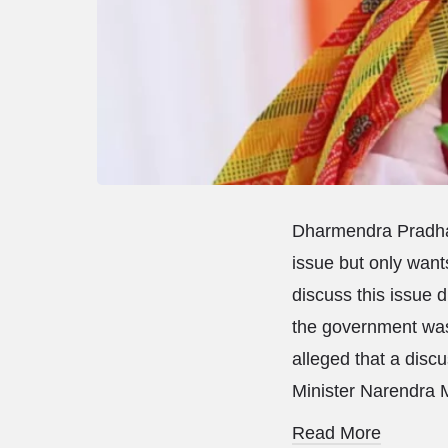
Dharmendra Pradhan
issue but only want
discuss this issue 
the government was
alleged that a disc
Minister Narendra 
Read More