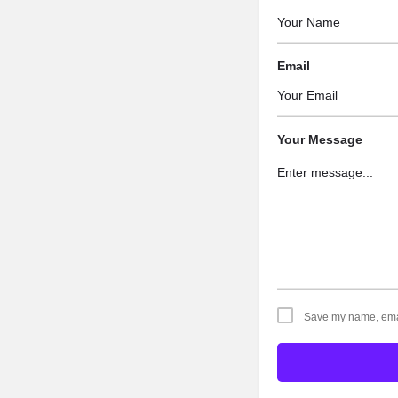
Email
Your Message
Save my name, email