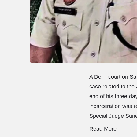
A Delhi court on Sat
case related to the
end of his three-day
incarceration was re
Special Judge Sunen
Read More