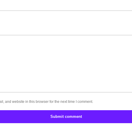
, and website in this browser for the next time I comment.
Submit comment