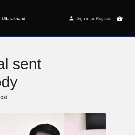
Uttarakhand
Sign in
or
Register
al sent
ody
ost