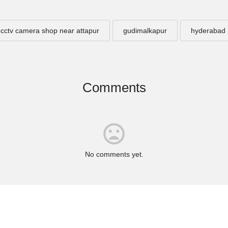
cctv camera shop near attapur
gudimalkapur
hyderabad
Comments
No comments yet.