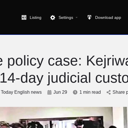
Listing
Settings
Download app
 policy case: Kejriw
 14-day judicial cust
Today English news
Jun 29
1 min read
Share p