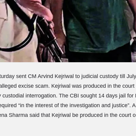
urday sent CM Arvind Kejriwal to judicial custody till July
 alleged excise scam. Kejriwal was produced in the court 
 custodial interrogation. The CBI sought 14 days jail for 
quired “in the interest of the investigation and justice”. A
a Sharma said that Kejriwal be produced in the court o