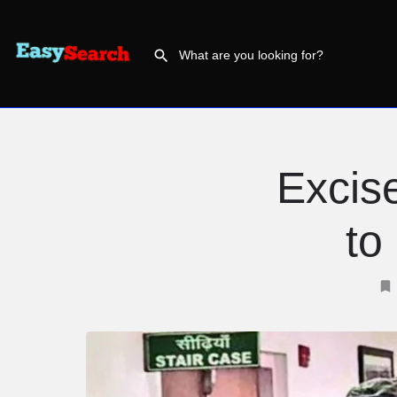
Excise
to