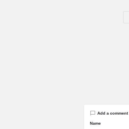
Add a comment
Name