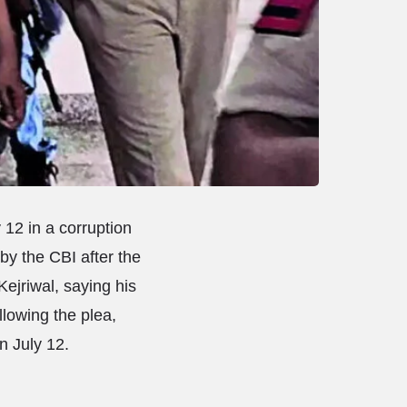
 12 in a corruption
by the CBI after the
Kejriwal, saying his
llowing the plea,
n July 12.