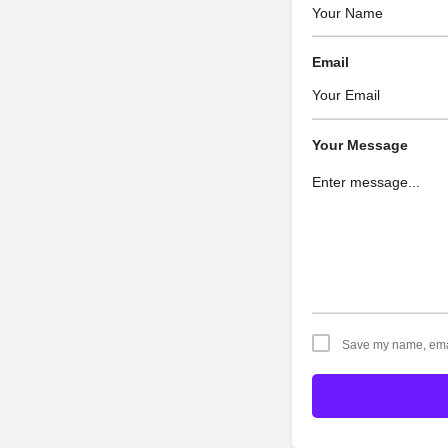
Email
Your Message
Save my name, email