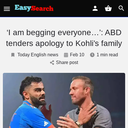
‘I am begging everyone…’: ABD
tenders apology to Kohli’s family
Today English news
Feb 10
1 min read
Share post