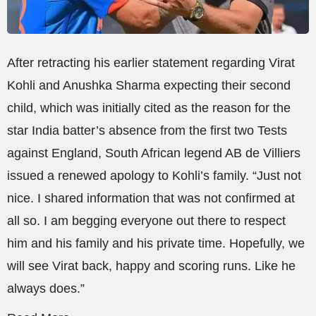
After retracting his earlier statement regarding Virat
Kohli and Anushka Sharma expecting their second
child, which was initially cited as the reason for the
star India batter’s absence from the first two Tests
against England, South African legend AB de Villiers
issued a renewed apology to Kohli’s family. “Just not
nice. I shared information that was not confirmed at
all so. I am begging everyone out there to respect
him and his family and his private time. Hopefully, we
will see Virat back, happy and scoring runs. Like he
always does.”