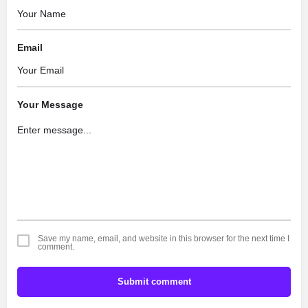
Email
Your Message
Save my name, email, and website in this browser for the next time I
comment.
Submit comment