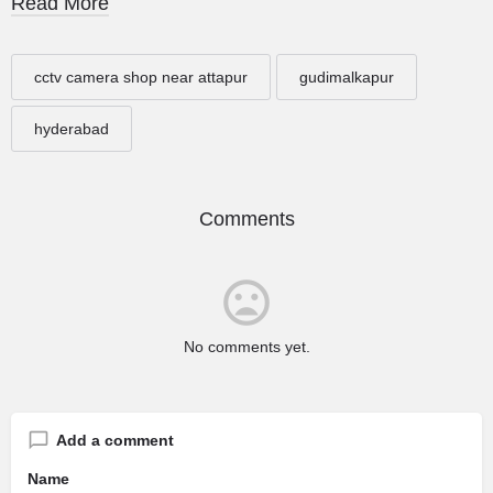
Read More
cctv camera shop near attapur
gudimalkapur
hyderabad
Comments
No comments yet.
Add a comment
Name