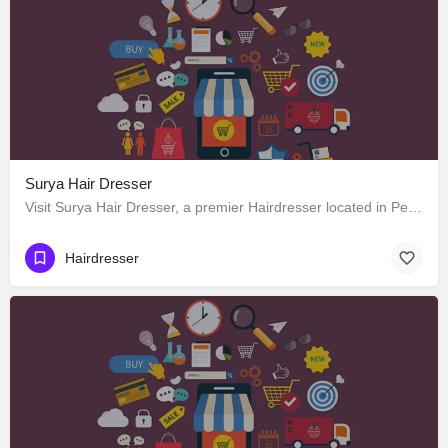
Surya Hair Dresser
Visit Surya Hair Dresser, a premier Hairdresser located in Peddler Street, 175131, Manali, Kullu, Himachal…
Hairdresser