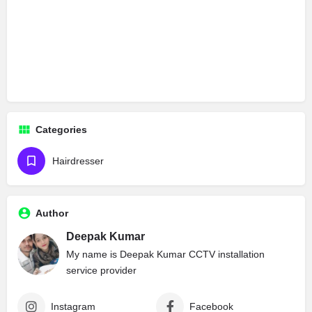
Categories
Hairdresser
Author
Deepak Kumar
My name is Deepak Kumar CCTV installation
service provider
Instagram
Facebook