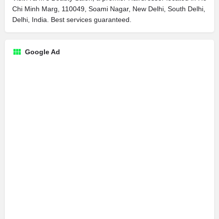
Chi Minh Marg, 110049, Soami Nagar, New Delhi, South Delhi,
Delhi, India. Best services guaranteed.
Google Ad