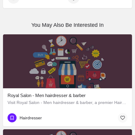
You May Also Be Interested In
Royal Salon - Men hairdresser & barber
Visit Royal Salon - Men hairdresser & barber, a premier Hairdresser located in Subhash Road ، 248012…
Hairdresser