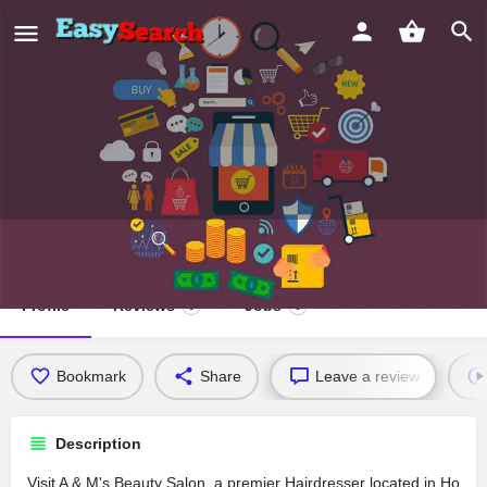
A & M's Beauty Salon
Profile
Reviews
Jobs
0
0
Bookmark
Share
Leave a review
Description
Visit A & M's Beauty Salon, a premier Hairdresser located in Ho