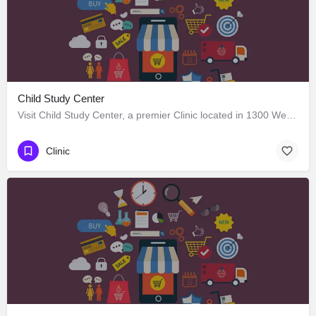
Child Study Center
Visit Child Study Center, a premier Clinic located in 1300 West Lancaster Avenue, Fort Worth, Texas 76102,…
Clinic