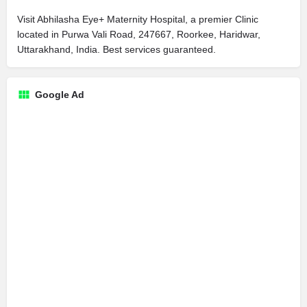
Visit Abhilasha Eye+ Maternity Hospital, a premier Clinic
located in Purwa Vali Road, 247667, Roorkee, Haridwar,
Uttarakhand, India. Best services guaranteed.
Google Ad