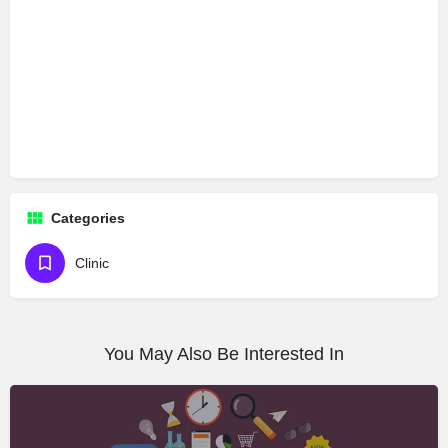
Categories
Clinic
You May Also Be Interested In