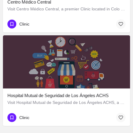
Centro Médico Central
Visit Centro Médico Central, a premier Clinic located in Colo Colo 646, Los Ángeles, Biobío 4440000, Chile.…
Clinic
Hospital Mutual de Seguridad de Los Ángeles ACHS
Visit Hospital Mutual de Seguridad de Los Ángeles ACHS, a premier Clinic located in Colo Colo 570, Los…
Clinic