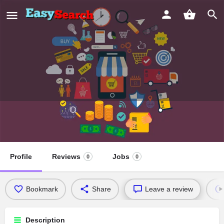
Abhilasha Eye+ Maternity Hospital
Profile
Reviews
Jobs
0
0
Bookmark
Share
Leave a review
Description