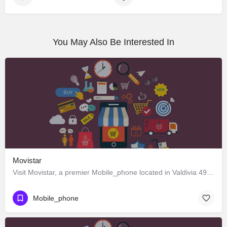
You May Also Be Interested In
Movistar
Visit Movistar, a premier Mobile_phone located in Valdivia 491, Los Ángeles, Biobío 4440000, Chile. Best…
Mobile_phone