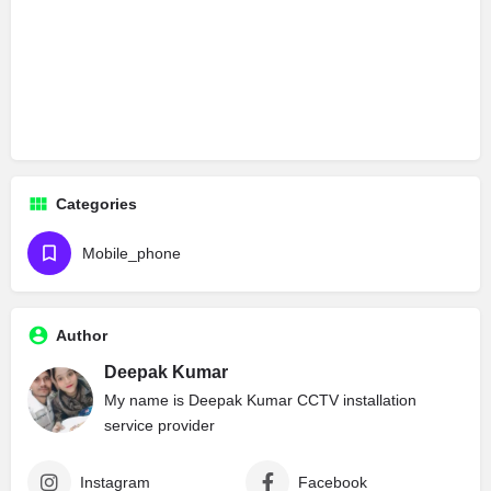
Categories
Mobile_phone
Author
Deepak Kumar
My name is Deepak Kumar CCTV installation
service provider
Instagram
Facebook