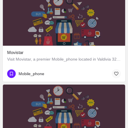
Movistar
Visit Movistar, a premier Mobile_phone located in Valdivia 326, Los Ángeles, Biobío 4440000, Chile. Best…
Mobile_phone