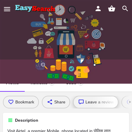
Airtel
Profile
Reviews
Jobs
0
0
Bookmark
Share
Leave a review
Description
Visit Airtel, a premier Mobile_phone located in पोलिस लय्न,