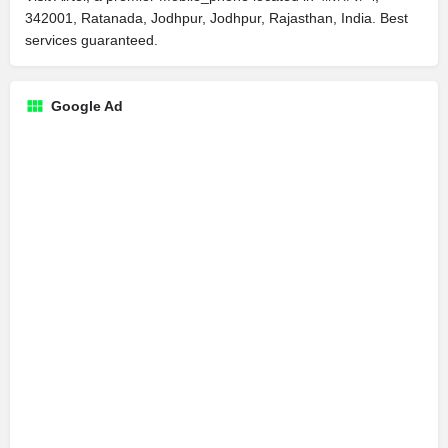
342001, Ratanada, Jodhpur, Jodhpur, Rajasthan, India. Best
services guaranteed.
Google Ad