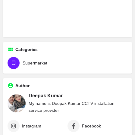
Categories
Supermarket
Author
Deepak Kumar
My name is Deepak Kumar CCTV installation
service provider
Instagram
Facebook