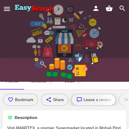
AMARTEX
Profile
Reviews
Jobs
0
0
Bookmark
Share
Leave a review
Description
Visit AMARTEX, a premier Supermarket located in Mohali Pind