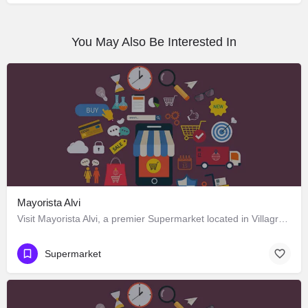
You May Also Be Interested In
Mayorista Alvi
Visit Mayorista Alvi, a premier Supermarket located in Villagrán 483, Los Ángeles, Biobío 4440000, Chile.…
Supermarket