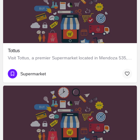
Tottus
Visit Tottus, a premier Supermarket located in Mendoza 535, Los Ángeles, Biobío 4440000, Chile. Best services…
Supermarket