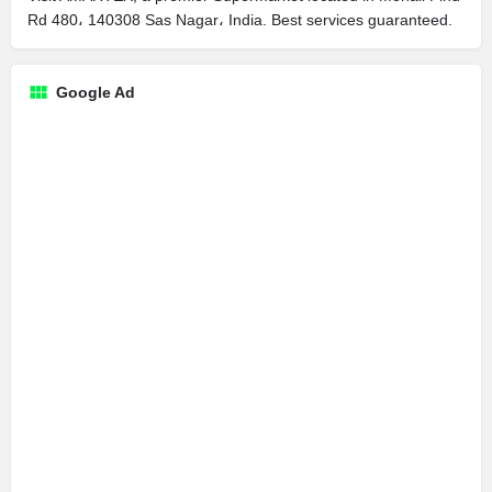
Rd 480، 140308 Sas Nagar، India. Best services guaranteed.
Google Ad