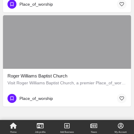
Place_of_worship
Roger Williams Baptist Church
Visit Roger Williams Baptist Church, a premier Place_of_worship located in 1342 West Adams Boulevard, Los…
Place_of_worship
Home
Job profile
Add Business
News
My Account