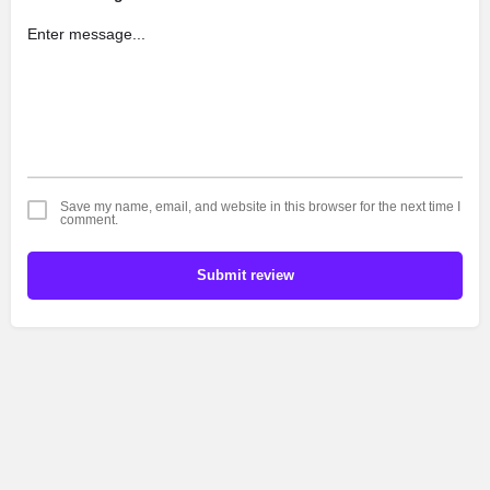
Save my name, email, and website in this browser for the next time I
comment.
Submit review