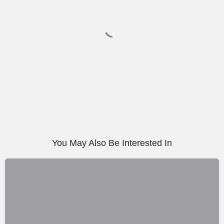
You May Also Be Interested In