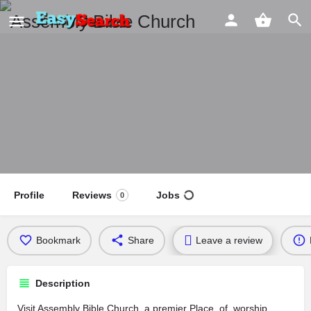
Assembly Bible Church
Profile
Reviews
Jobs
0
Bookmark
Share
Leave a review
Description
Visit Assembly Bible Church, a premier Place_of_worship