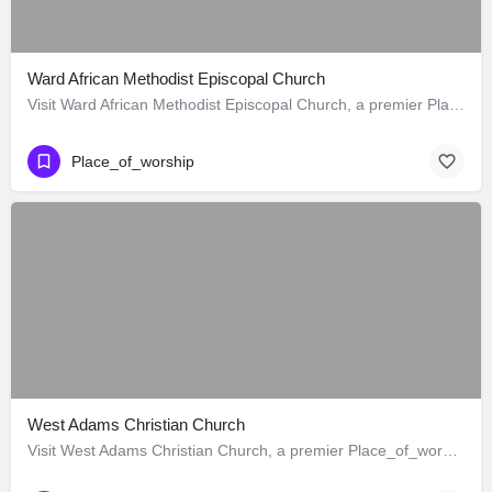
Ward African Methodist Episcopal Church
Visit Ward African Methodist Episcopal Church, a premier Place_of_worship located in 1177 West 25th Street,…
Place_of_worship
West Adams Christian Church
Visit West Adams Christian Church, a premier Place_of_worship located in 3625 West Adams Boulevard, Los…