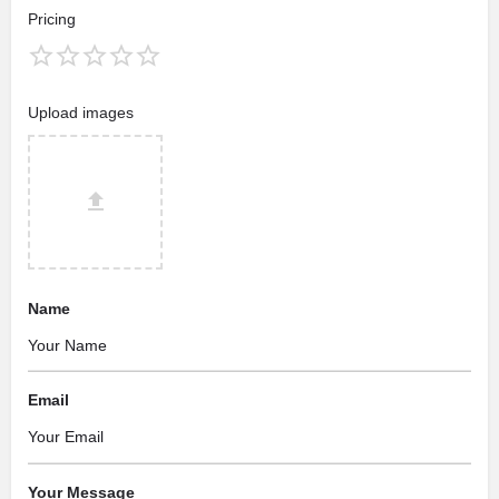
Pricing
Upload images
Name
Email
Your Message