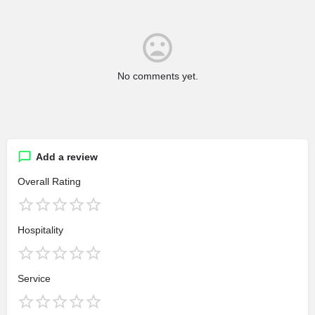
No comments yet.
Add a review
Overall Rating
Hospitality
Service