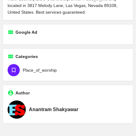
located in 3817 Melody Lane, Las Vegas, Nevada 89108,
United States. Best services guaranteed.
Google Ad
Categories
Place_of_worship
Author
Anantram Shakyawar