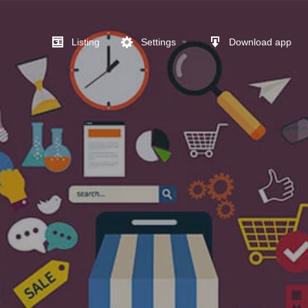
Listing
Settings
Download app