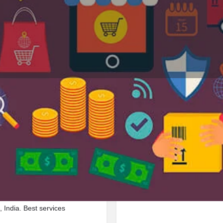
Profile
Reviews
Jobs
0
0
Bookmark
Share
Leave a review
Repor
Google Ad
unct Railway Line, 211003,
 India. Best services