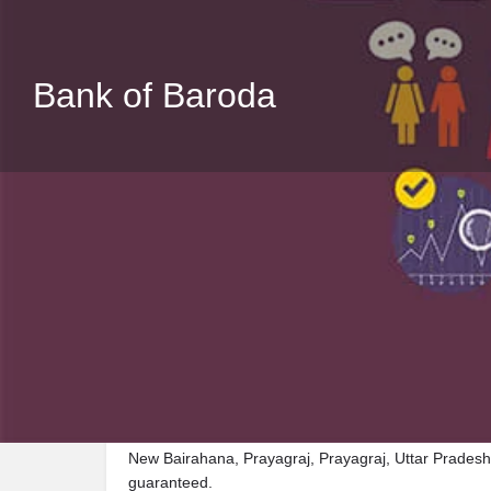
Bank of Baroda
Description
Visit Bank of Baroda, a premier Bank located in Def
New Bairahana, Prayagraj, Prayagraj, Uttar Pradesh,
guaranteed.