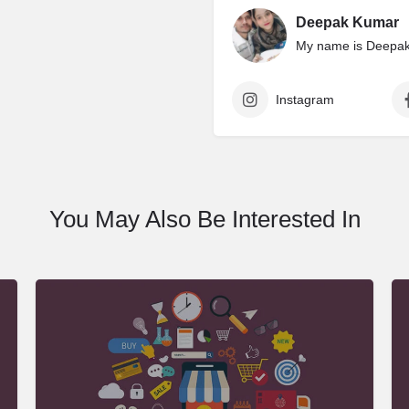
Deepak Kumar
My name is Deepak 
Instagram
You May Also Be Interested In