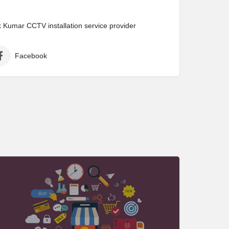
Kumar CCTV installation service provider
Facebook