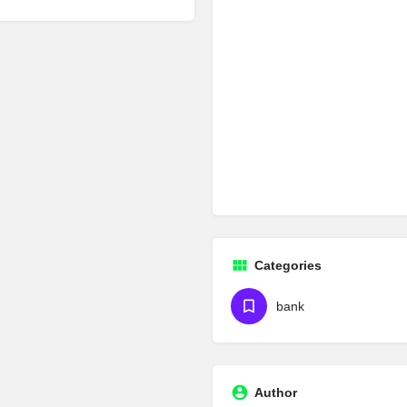
Categories
bank
Author