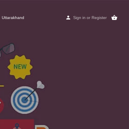
Uttarakhand
Sign in
or
Register