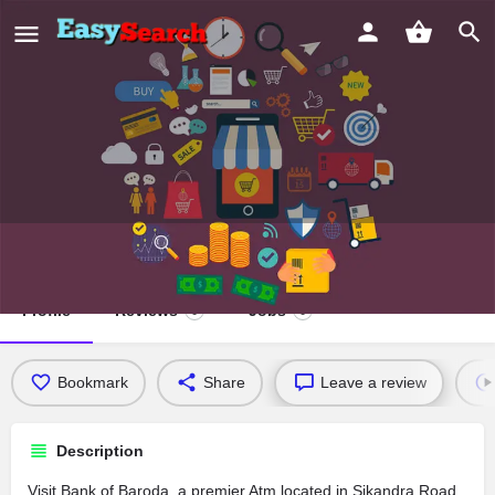
Bank of Baroda
Profile
Reviews
Jobs
0
0
Bookmark
Share
Leave a review
Description
Visit Bank of Baroda, a premier Atm located in Sikandra Road,