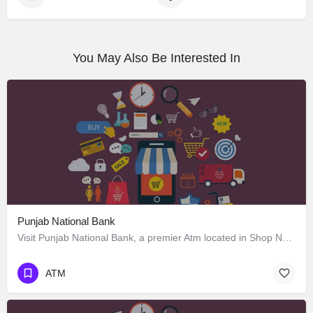
You May Also Be Interested In
Punjab National Bank
Visit Punjab National Bank, a premier Atm located in Shop No. 186 Sector 34-C Sector 34 C Near Gurdwara 34،…
ATM