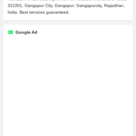
322201, Gangapur City, Gangapur, Gangapurcity, Rajasthan,
India. Best services guaranteed.
Google Ad