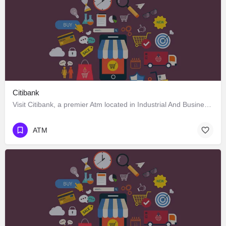
Citibank
Visit Citibank, a premier Atm located in Industrial And Business Park Phase 1، 160002 Chandigarh، India. Best…
ATM