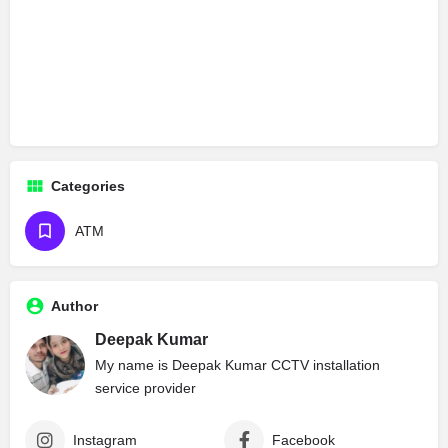
Categories
ATM
Author
Deepak Kumar
My name is Deepak Kumar CCTV installation
service provider
Instagram
Facebook